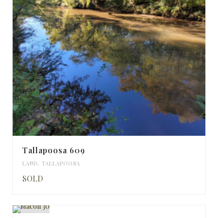
Tallapoosa 609
LAND
,
TALLAPOOSA
SOLD