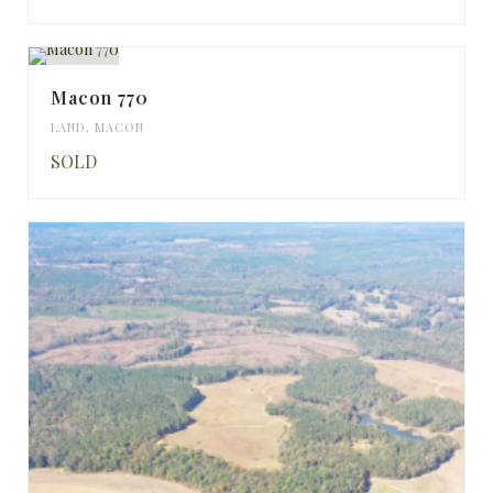
Macon 770
LAND
,
MACON
SOLD