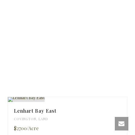
Lenhart Bay East
COVINGTON
,
LAND
$2700/Acre