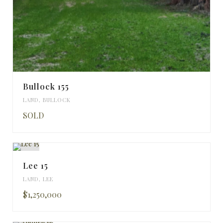
Bullock 155
LAND
,
BULLOCK
SOLD
Lee 15
LAND
,
LEE
$1,250,000