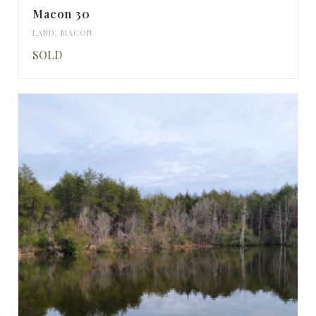
Macon 30
LAND
,
MACON
SOLD