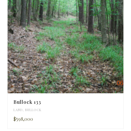
Bullock 133
LAND
,
BULLOCK
$598,000