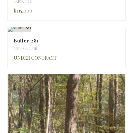
LAND
,
LEE
$315,000
Butler 281
BUTLER
,
LAND
UNDER CONTRACT