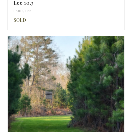
Lee 10.3
LAND
,
LEE
SOLD