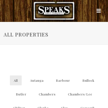
ALL PROPERTIES
All
Autauga
Barbour
Bullock
Butler
Chambers
Chambers/Lee
Chilton
Clarke
Clay
Conecuh