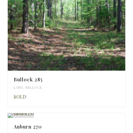
Bullock 285
LAND
,
BULLOCK
SOLD
Auburn 270