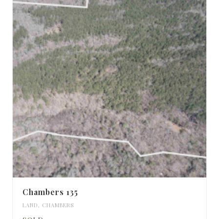
Chambers 135
LAND
,
CHAMBERS