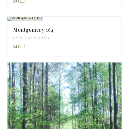
SOLD
Montgomery 164
LAND
,
MONTGOMERY
SOLD