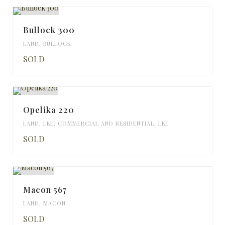
Bullock 300
LAND
,
BULLOCK
SOLD
Opelika 220
LAND
,
LEE
,
COMMERCIAL AND RESIDENTIAL
,
LEE
SOLD
Macon 567
LAND
,
MACON
SOLD