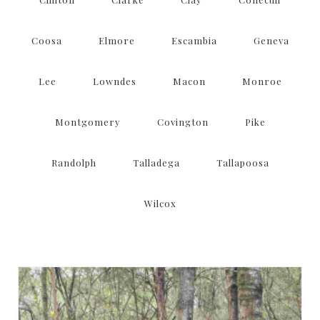
Coosa
Elmore
Escambia
Geneva
Lee
Lowndes
Macon
Monroe
Montgomery
Covington
Pike
Randolph
Talladega
Tallapoosa
Wilcox