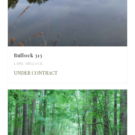
Bullock 313
LAND
,
BULLOCK
UNDER CONTRACT