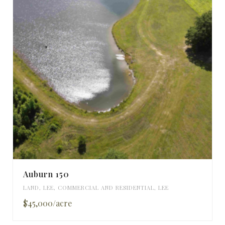
Auburn 150
LAND
,
LEE
,
COMMERCIAL AND RESIDENTIAL
,
LEE
$45,000/acre