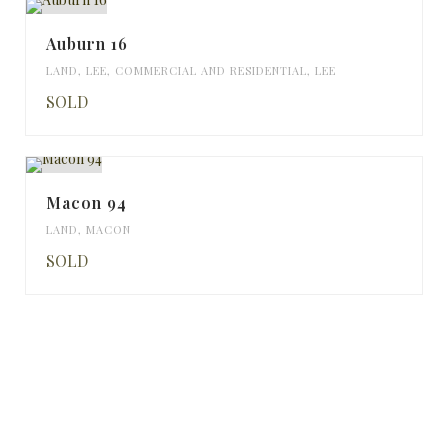
Auburn 16
LAND
,
LEE
,
COMMERCIAL AND RESIDENTIAL
,
LEE
SOLD
Macon 94
LAND
,
MACON
SOLD