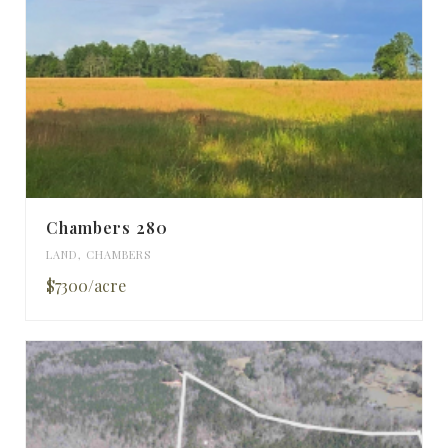
Chambers 280
LAND
,
CHAMBERS
$7300/acre