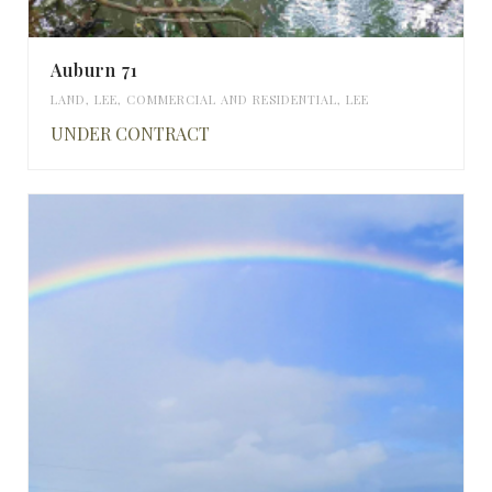
Auburn 71
LAND
,
LEE
,
COMMERCIAL AND RESIDENTIAL
,
LEE
UNDER CONTRACT