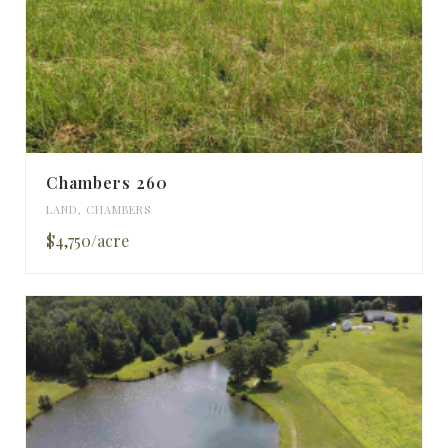
Chambers 260
LAND
,
CHAMBERS
$4,750/acre