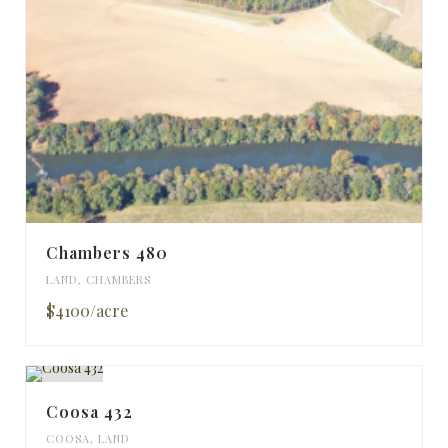
Chambers 480
LAND
,
CHAMBERS
$4100/acre
Coosa 432
COOSA
,
LAND