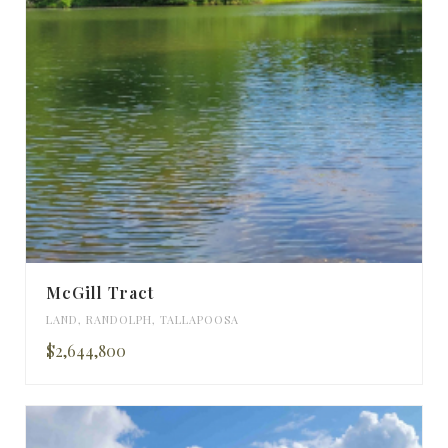
McGill Tract
LAND
,
RANDOLPH
,
TALLAPOOSA
$2,644,800