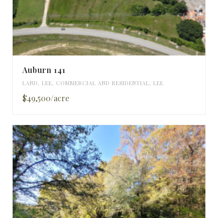
Auburn 141
LAND
,
LEE
,
COMMERCIAL AND RESIDENTIAL
,
LEE
$49,500/acre