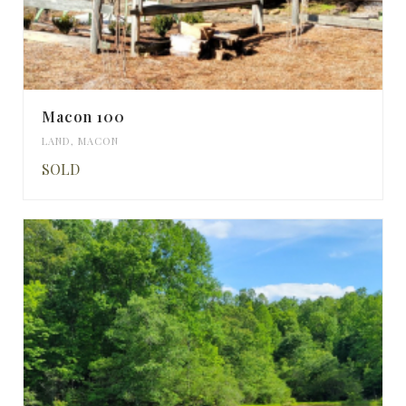
Macon 100
LAND
,
MACON
SOLD