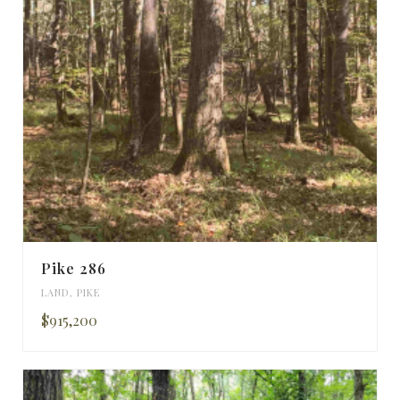
Pike 286
LAND
,
PIKE
$915,200