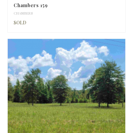
Chambers 159
CHAMBERS
SOLD