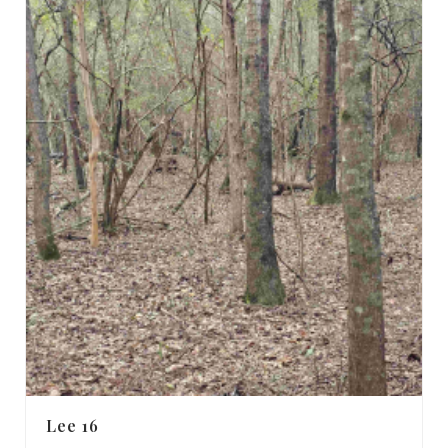
Lee 16