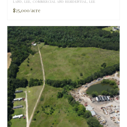
LAND
,
LEE
,
COMMERCIAL AND RESIDENTIAL
,
LEE
$25,000/acre