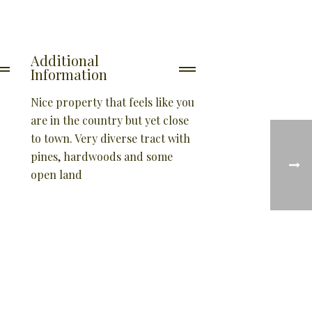
Additional
Information
Nice property that feels like you
are in the country but yet close
to town. Very diverse tract with
pines, hardwoods and some
open land