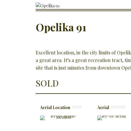
Opelika 91
Excellent location, in the city limits of Opeli
a great area. It’s a great recreation tract, 
site that is just minutes from downtown Opel
SOLD
Aerial Location
Aerial