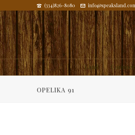
(334)826-8080
info@speaksland.co
Land
Commerc
OPELIKA 91