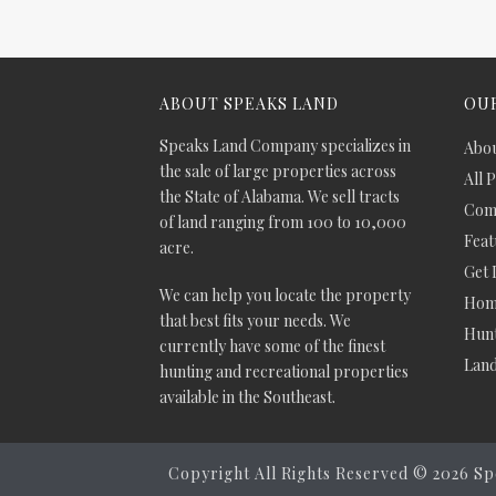
ABOUT SPEAKS LAND
OUR
Speaks Land Company specializes in
Abou
the sale of large properties across
All 
the State of Alabama. We sell tracts
Comm
of land ranging from 100 to 10,000
Feat
acre.
Get 
We can help you locate the property
Hom
that best fits your needs. We
Hunt
currently have some of the finest
Lan
hunting and recreational properties
available in the Southeast.
Copyright All Rights Reserved ©
2026 Sp