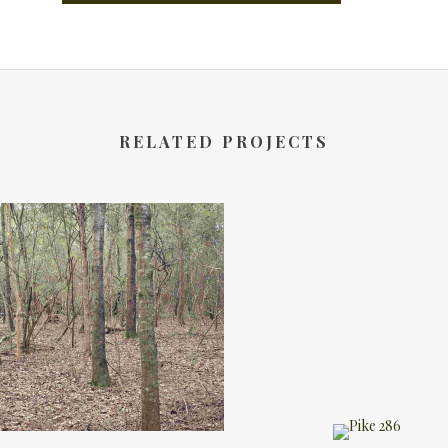
RELATED PROJECTS