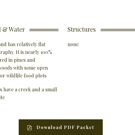
 & Water
Structures
nd has relatively flat
none
raphy. It is nearly 100%
red in pines and
oods with some open
or wildlife food plots
s have a creek and a small
ite
Download PDF Packet