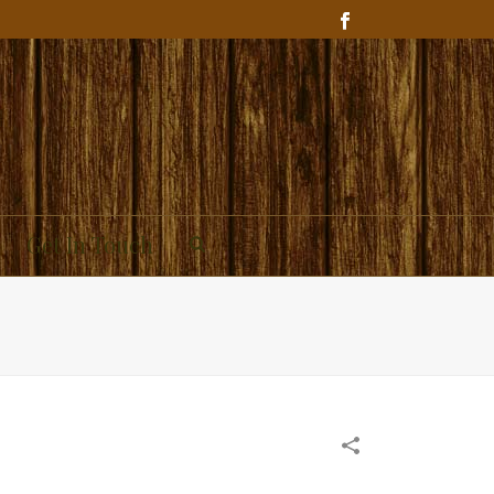
Get In Touch