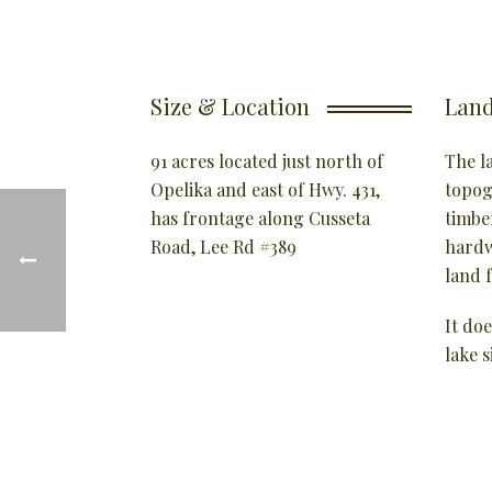
Size & Location
Land
91 acres located just north of
The la
Opelika and east of Hwy. 431,
topog
has frontage along Cusseta
timbe
Road, Lee Rd #389
hardw
land f
It doe
lake s