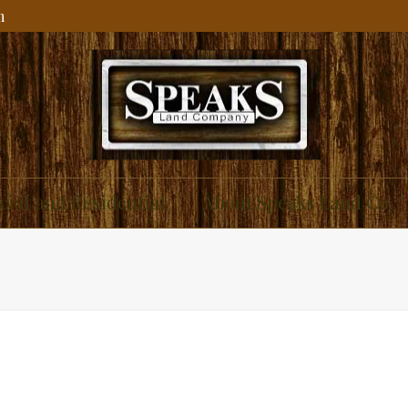
m
ial and Residential
About Speaks Land Co.