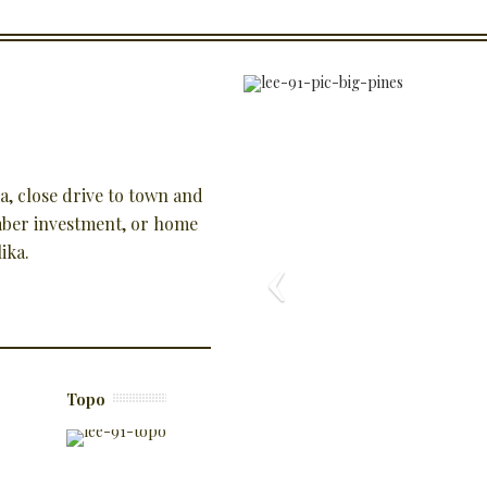
ka, close drive to town and
timber investment, or home
ika.
Topo