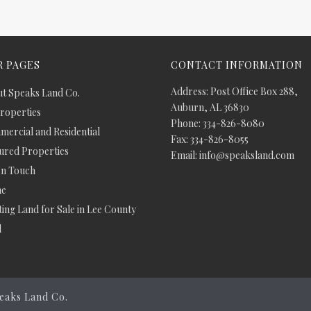
 PAGES
CONTACT INFORMATION
Address: Post Office Box 288,
t Speaks Land Co.
Auburn, AL 36830
Properties
Phone: 334-826-8080
ercial and Residential
Fax: 334-826-8055
ured Properties
Email: info@speaksland.com
In Touch
e
ing Land for Sale in Lee County
d
eaks Land Co.