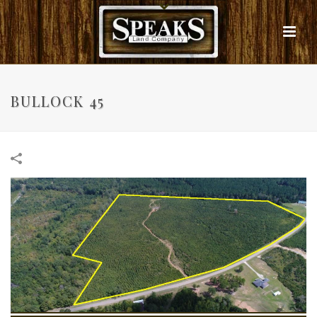
BULLOCK 45