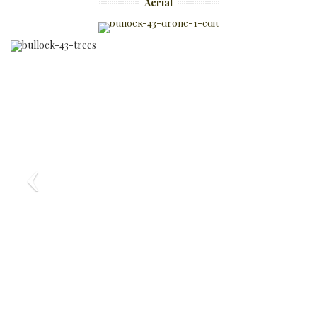
Aerial