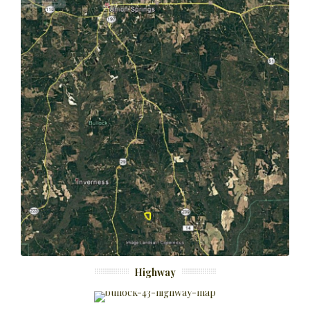
Highway