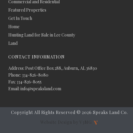
Commercial and Residential
Featured Properties
Get In Touch
Home
Hunting Land for Sale in Lee County
Land
CONTACT INFORMATION
Address: Post Office Box 288, Auburn, AL 36830
Phone: 334-826-8080
Fax: 334-826-8055
Email: info@speaksland.com
Copyright All Rights Reserved ©
2026 Speaks Land Co.
Website Design by V3MG