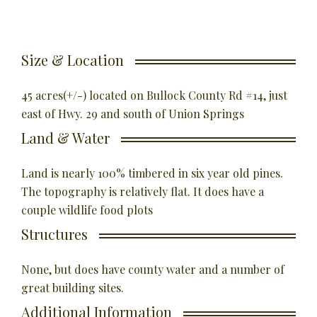
Size & Location
45 acres(+/-) located on Bullock County Rd #14, just
east of Hwy. 29 and south of Union Springs
Land & Water
Land is nearly 100% timbered in six year old pines.
The topography is relatively flat. It does have a
couple wildlife food plots
Structures
None, but does have county water and a number of
great building sites.
Additional Information