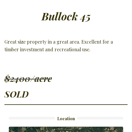
Bullock 45
Great size property in a great area. Excellent for a
timber investment and recreational use.
$2400/acre
SOLD
Location