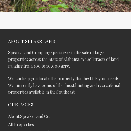
ABOUT SPEAKS LAND
Speaks Land Company specializes in the sale of large
properties across the State of Alabama. We sell tracts of land
ranging from 100 to 10,000 acre.
We can help you locate the property that best fits your needs.
We currently have some of the finest hunting and recreational
properties available in the Southeast.
OUR PAGES
About Speaks Land Co.
All Properties