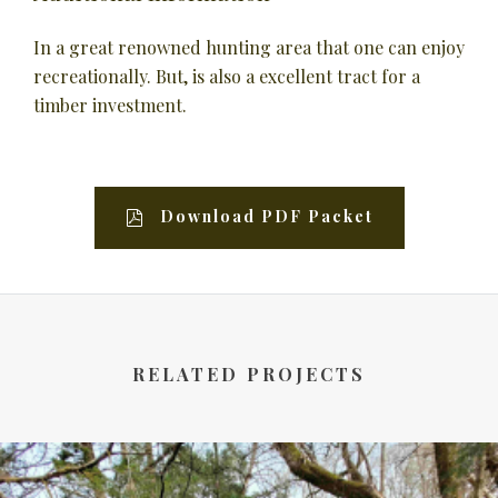
In a great renowned hunting area that one can enjoy
recreationally. But, is also a excellent tract for a
timber investment.
Download PDF Packet
RELATED PROJECTS