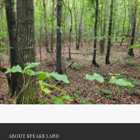
ABOUT SPEAKS LAND