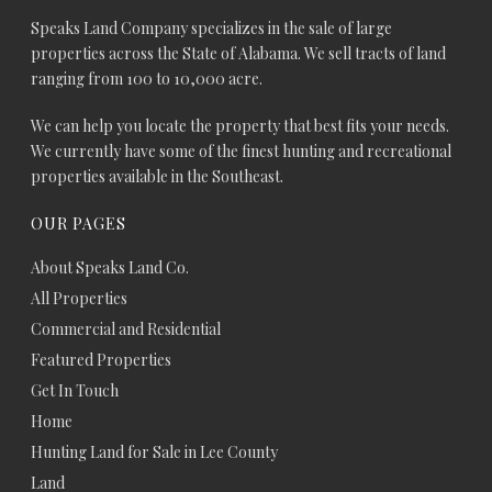
Speaks Land Company specializes in the sale of large
properties across the State of Alabama. We sell tracts of land
ranging from 100 to 10,000 acre.
We can help you locate the property that best fits your needs.
We currently have some of the finest hunting and recreational
properties available in the Southeast.
OUR PAGES
About Speaks Land Co.
All Properties
Commercial and Residential
Featured Properties
Get In Touch
Home
Hunting Land for Sale in Lee County
Land