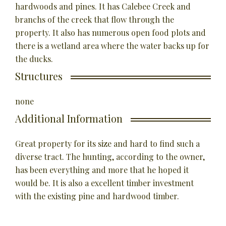
hardwoods and pines. It has Calebee Creek and
branchs of the creek that flow through the
property. It also has numerous open food plots and
there is a wetland area where the water backs up for
the ducks.
Structures
none
Additional Information
Great property for its size and hard to find such a
diverse tract. The hunting, according to the owner,
has been everything and more that he hoped it
would be. It is also a excellent timber investment
with the existing pine and hardwood timber.