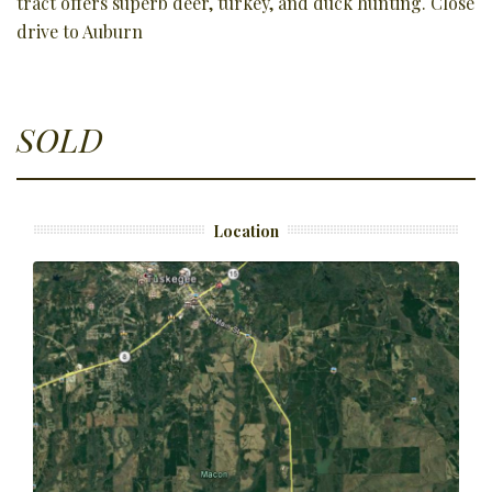
tract offers superb deer, turkey, and duck hunting. Close
drive to Auburn
SOLD
Location