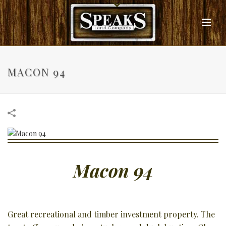
MACON 94
Macon 94
Great recreational and timber investment property. The