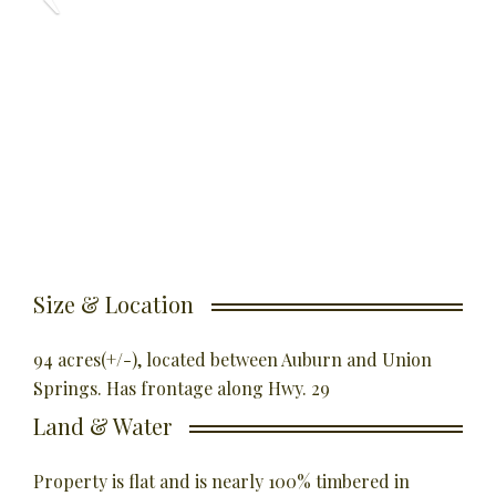
Size & Location
94 acres(+/-), located between Auburn and Union
Springs. Has frontage along Hwy. 29
Land & Water
Property is flat and is nearly 100% timbered in