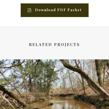
Download PDF Packet
RELATED PROJECTS