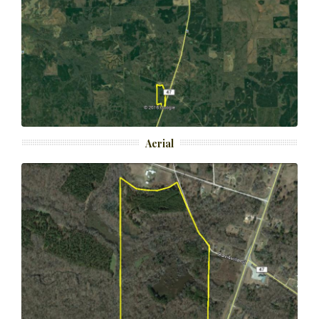
Aerial