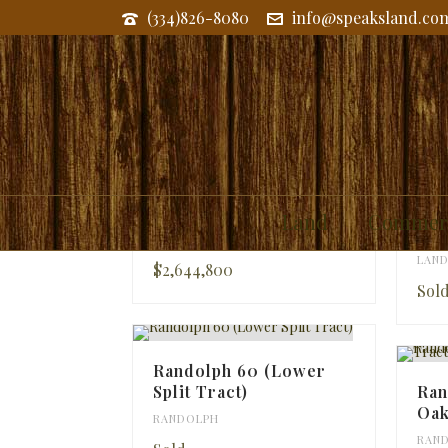
(334)826-8080
info@speaksland.co
RANDOLPH
McGill Tract
Ran
Land
Commerc
Tra
LAND
,
RANDOLPH
,
TALLAPOOSA
LAN
$2,644,800
Sol
Randolph 60 (Lower
Split Tract)
Ran
Oak
RANDOLPH
RAN