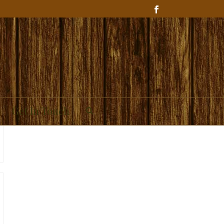
Get In Touch