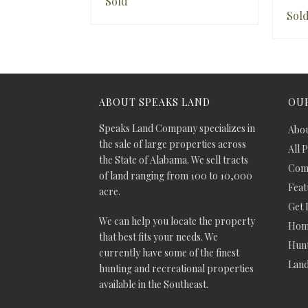
Sold
Sol
ABOUT SPEAKS LAND
OUR
Speaks Land Company specializes in
Abou
the sale of large properties across
All 
the State of Alabama. We sell tracts
Comm
of land ranging from 100 to 10,000
Feat
acre.
Get 
We can help you locate the property
Hom
that best fits your needs. We
Hunt
currently have some of the finest
Lan
hunting and recreational properties
available in the Southeast.