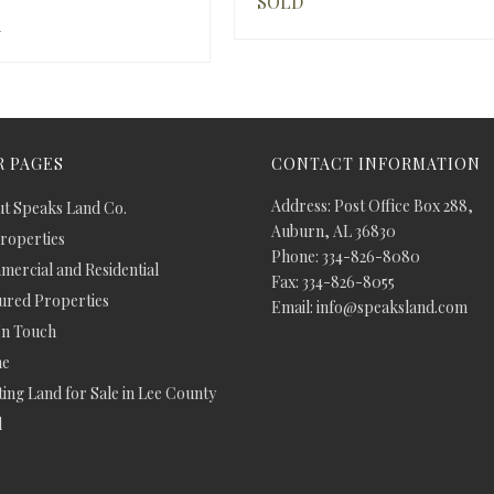
SOLD
d
 PAGES
CONTACT INFORMATION
Address: Post Office Box 288,
t Speaks Land Co.
Auburn, AL 36830
Properties
Phone: 334-826-8080
ercial and Residential
Fax: 334-826-8055
ured Properties
Email: info@speaksland.com
In Touch
e
ing Land for Sale in Lee County
d