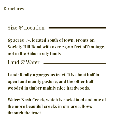
Structures
Size & Location
65 acres+/-, located south of town.
Fronts on
Society Hill Road with over 2,900 feet of frontage,
not in
the Auburn city limits
Land & Water
Land: Really a gorgeous tract. It is about half in
open land mainly pasture,
and the other half
wooded in timber mainly nice hardwoods.
Water: Nash Creek, which is rock-lined and one of
the more beautiful creeks
in our area, flows
through the tract