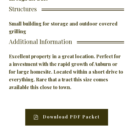
Structures
Small building for storage and outdoor covered
grilling
Additional Information
Excellent property in a great location. Perfect for
a investment
with the rapid growth of Auburn or
for large homesite. Located within a short drive to
everything. Rare that a tract this size comes
available this close to town.
Download PDF Packet