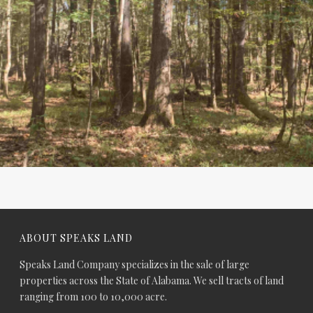
ABOUT SPEAKS LAND
Speaks Land Company specializes in the sale of large
properties across the State of Alabama. We sell tracts of land
ranging from 100 to 10,000 acre.