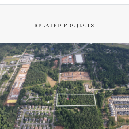
RELATED PROJECTS