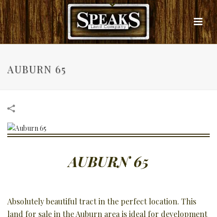
AUBURN 65
AUBURN 65
Absolutely beautiful tract in the perfect location. This
land for sale in the Auburn area is ideal for development