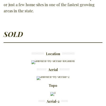
or just a few home sites in one of the fastest growing
areas in the state.
SOLD
Location
Aerial
Topo
Aerial-2