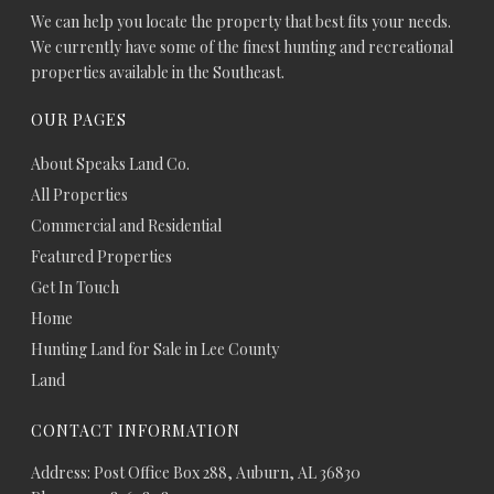
We can help you locate the property that best fits your needs.
We currently have some of the finest hunting and recreational
properties available in the Southeast.
OUR PAGES
About Speaks Land Co.
All Properties
Commercial and Residential
Featured Properties
Get In Touch
Home
Hunting Land for Sale in Lee County
Land
CONTACT INFORMATION
Address: Post Office Box 288, Auburn, AL 36830