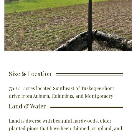
Size & Location
771 +/- acres located Southeast of Tuskegee short
drive from Auburn, Columbus, and Montgomery
Land & Water
Land is diverse with beautiful hardwoods, older
planted pines that have been thinned, cropland, and