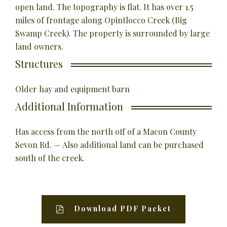
open land. The topography is flat. It has over 1.5
miles of frontage along Opintlocco Creek (Big
Swamp Creek). The property is surrounded by large
land owners.
Structures
Older hay and equipment barn
Additional Information
Has access from the north off of a Macon County
Sevon Rd. — Also additional land can be purchased
south of the creek.
Download PDF Packet