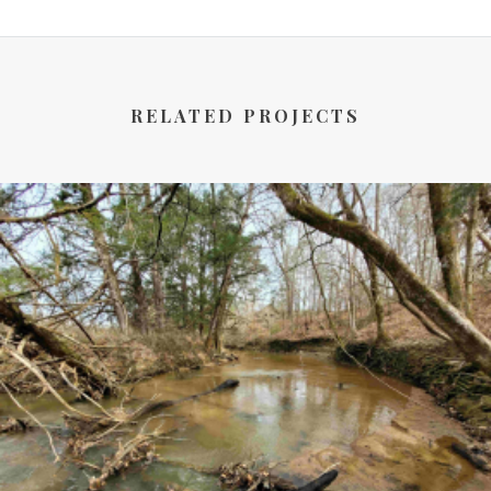
RELATED PROJECTS