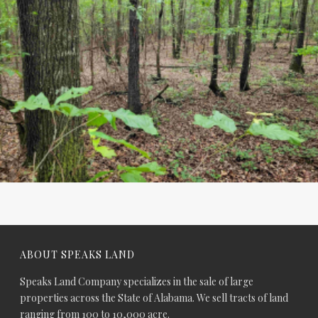
ABOUT SPEAKS LAND
Speaks Land Company specializes in the sale of large
properties across the State of Alabama. We sell tracts of land
ranging from 100 to 10,000 acre.