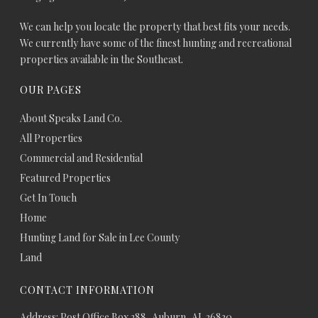
We can help you locate the property that best fits your needs.
We currently have some of the finest hunting and recreational
properties available in the Southeast.
OUR PAGES
About Speaks Land Co.
All Properties
Commercial and Residential
Featured Properties
Get In Touch
Home
Hunting Land for Sale in Lee County
Land
CONTACT INFORMATION
Address: Post Office Box 288, Auburn, AL 36830