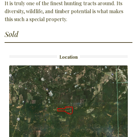
It is truly one of the finest hunting tracts around. Its
diversity, wildlife, and timber potential is what makes
this such a special property.
Sold
Location