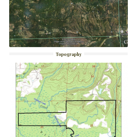
Topography