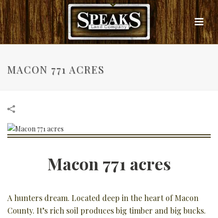
MACON 771 ACRES
Macon 771 acres
A hunters dream. Located deep in the heart of Macon
County. It’s rich soil produces big timber and big bucks.