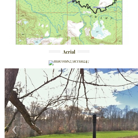
Aerial