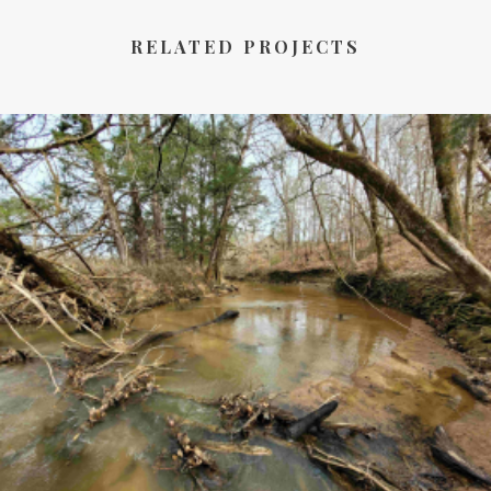
RELATED PROJECTS