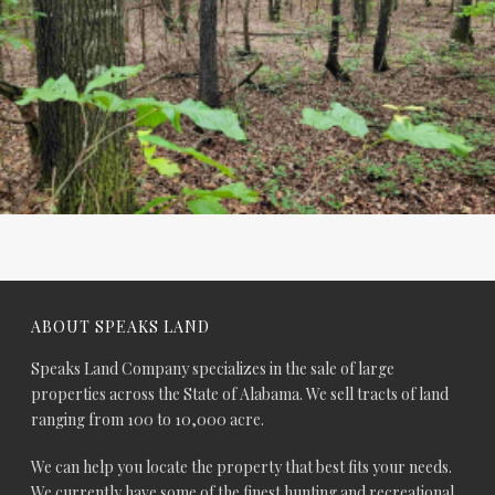
ABOUT SPEAKS LAND
Speaks Land Company specializes in the sale of large
properties across the State of Alabama. We sell tracts of land
ranging from 100 to 10,000 acre.
We can help you locate the property that best fits your needs.
We currently have some of the finest hunting and recreational