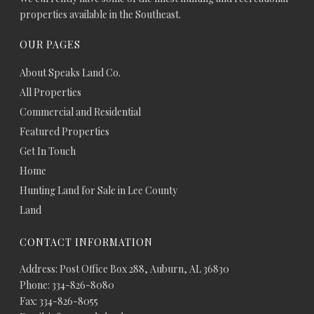
properties available in the Southeast.
OUR PAGES
About Speaks Land Co.
All Properties
Commercial and Residential
Featured Properties
Get In Touch
Home
Hunting Land for Sale in Lee County
Land
CONTACT INFORMATION
Address: Post Office Box 288, Auburn, AL 36830
Phone: 334-826-8080
Fax: 334-826-8055