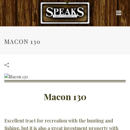
MACON 130
Macon 130
Excellent tract for recreation with the hunting and
fishing, but it is also a great investment property with