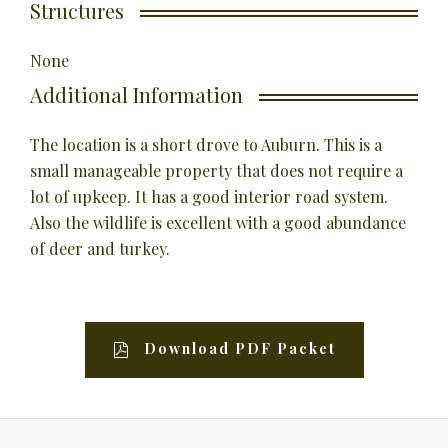
Structures
None
Additional Information
The location is a short drove to Auburn. This is a
small manageable property that does not require a
lot of upkeep. It has a good interior road system.
Also the wildlife is excellent with a good abundance
of deer and turkey.
Download PDF Packet