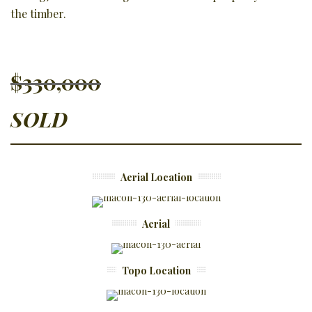
the timber.
$330,000
SOLD
Aerial Location
Aerial
Topo Location