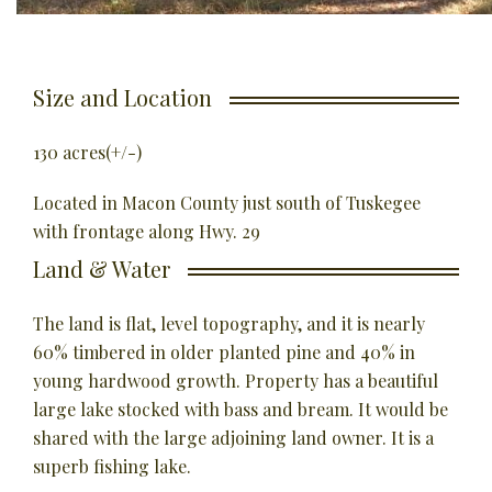
Size and Location
130 acres(+/-)
Located in Macon County just south of Tuskegee
with frontage along Hwy. 29
Land & Water
The land is flat, level topography, and it is nearly
60% timbered in older planted pine and 40% in
young hardwood growth.
Property has a beautiful
large lake stocked with bass and bream. It would be
shared with the large adjoining land owner. It is a
superb fishing lake.