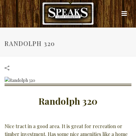
RANDOLPH 320
Randolph 320
Nice tract in a good area. It is great for recreation or
timber investment. Has some nice amenities like a home