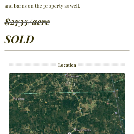
and barns on the property as well.
$2735/acre
SOLD
Location