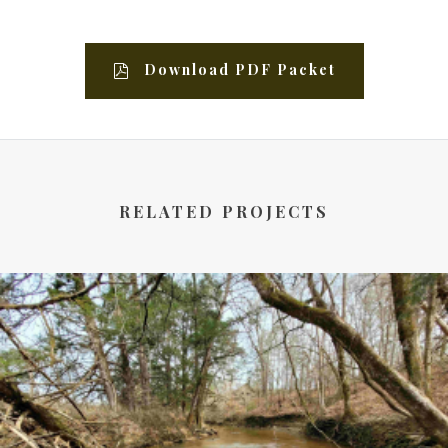
Download PDF Packet
RELATED PROJECTS