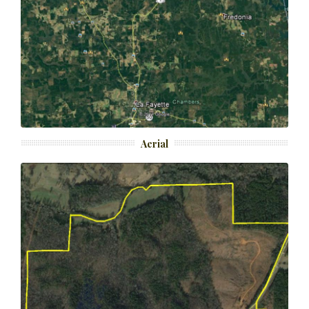
Aerial