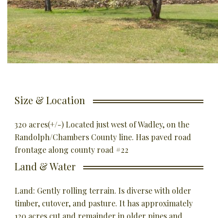
Size & Location
320 acres(+/-) Located just west of Wadley, on the
Randolph/Chambers County line. Has paved road
frontage along county road #22
Land & Water
Land: Gently rolling terrain. Is diverse with older
timber, cutover, and pasture. It has approximately
120 acres cut and remainder in older pines and