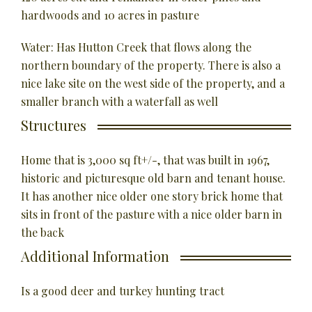
hardwoods and 10 acres in pasture
Water: Has Hutton Creek that flows along the
northern boundary of the property. There is also a
nice lake site on the west side of the property, and a
smaller branch with a waterfall as well
Structures
Home that is 3,000 sq ft+/-, that was built in 1967,
historic and picturesque old barn and tenant house.
It has another nice older one story brick home that
sits in front of the pasture with a nice older barn in
the back
Additional Information
Is a good deer and turkey hunting tract