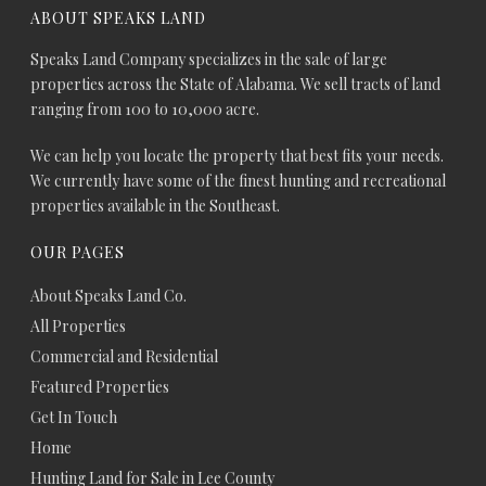
ABOUT SPEAKS LAND
Speaks Land Company specializes in the sale of large
properties across the State of Alabama. We sell tracts of land
ranging from 100 to 10,000 acre.
We can help you locate the property that best fits your needs.
We currently have some of the finest hunting and recreational
properties available in the Southeast.
OUR PAGES
About Speaks Land Co.
All Properties
Commercial and Residential
Featured Properties
Get In Touch
Home
Hunting Land for Sale in Lee County