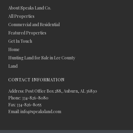
About Speaks Land Co.
All Properties
Commercial and Residential
Featured Properties
Get In Touch
Home
Hunting Land for Sale in Lee County
Land
CONTACT INFORMATION
Address: Post Office Box 288, Auburn, AL 36830
Phone: 334-826-8080
Fax: 334-826-8055
Email: info@speaksland.com