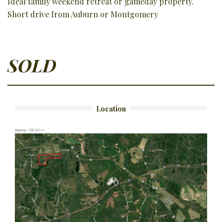
Ideal family weekend retreat or gameday property.
Short drive from Auburn or Montgomery
SOLD
Location