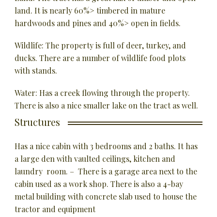
land. It is nearly 60%> timbered in mature
hardwoods and pines and 40%> open in fields.
Wildlife: The property is full of deer, turkey, and
ducks. There are a number of wildlife food plots
with stands.
Water: Has a creek flowing through the property.
There is also a nice smaller lake on the tract as well.
Structures
Has a nice cabin with 3 bedrooms and 2 baths. It has
a large den with vaulted ceilings, kitchen and
laundry room. – There is a garage area next to the
cabin used as a work shop. There is also a 4-bay
metal building with concrete slab used to house the
tractor and equipment