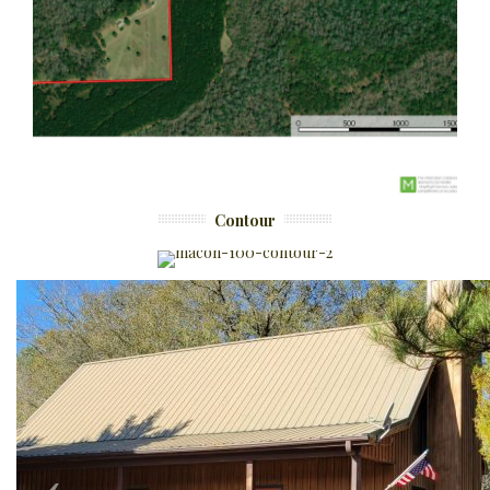
Contour