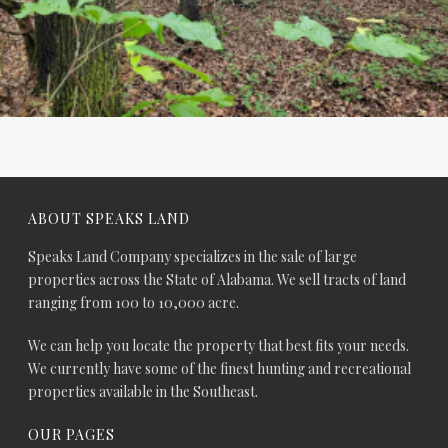
ABOUT SPEAKS LAND
Speaks Land Company specializes in the sale of large
properties across the State of Alabama. We sell tracts of land
ranging from 100 to 10,000 acre.
We can help you locate the property that best fits your needs.
We currently have some of the finest hunting and recreational
properties available in the Southeast.
OUR PAGES