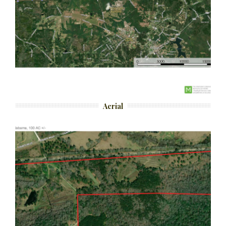
Aerial