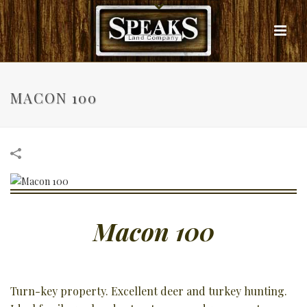
MACON 100
Macon 100
Turn-key property. Excellent deer and turkey hunting.