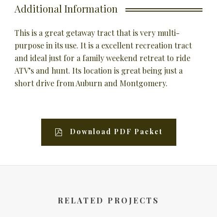
Additional Information
This is a great getaway tract that is very multi-
purpose in its use. It is a excellent recreation tract
and ideal just for a family weekend retreat to ride
ATV’s and hunt. Its location is great being just a
short drive from Auburn and Montgomery.
Download PDF Packet
RELATED PROJECTS