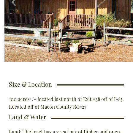
Size & Location
100 acres+/- located just north of Exit #38 off of I-85.
Located off of Macon County Rd#27
Land & Water
Land: The tract has a great mix of timber and open