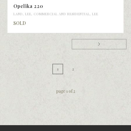
Opelika 220
LAND
,
LEE
,
COMMERCIAL AND RESIDENTIAL
,
LEE
SOLD
1
2
page
1
of
2