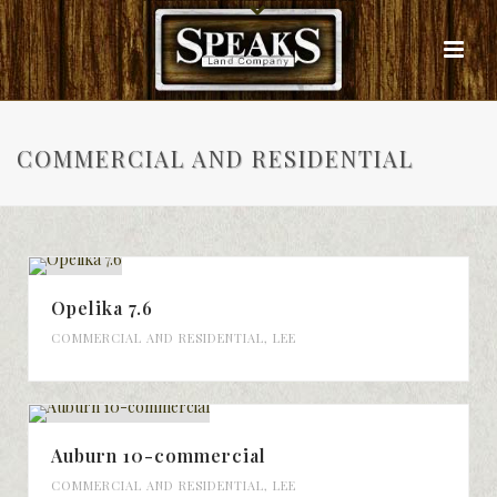
COMMERCIAL AND RESIDENTIAL
Opelika 7.6
COMMERCIAL AND RESIDENTIAL
,
LEE
Auburn 10-commercial
COMMERCIAL AND RESIDENTIAL
,
LEE