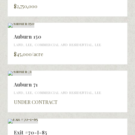
$2,750,000
Auburn 150
LAND
,
LEE
,
COMMERCIAL AND RESIDENTIAL
,
LEE
$45,000/acre
Auburn 71
LAND
,
LEE
,
COMMERCIAL AND RESIDENTIAL
,
LEE
UNDER CONTRACT
Exit #70-I-85