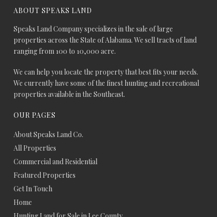
ABOUT SPEAKS LAND
Speaks Land Company specializes in the sale of large
properties across the State of Alabama. We sell tracts of land
ranging from 100 to 10,000 acre.
We can help you locate the property that best fits your needs.
We currently have some of the finest hunting and recreational
properties available in the Southeast.
OUR PAGES
About Speaks Land Co.
All Properties
Commercial and Residential
Featured Properties
Get In Touch
Home
Hunting Land for Sale in Lee County