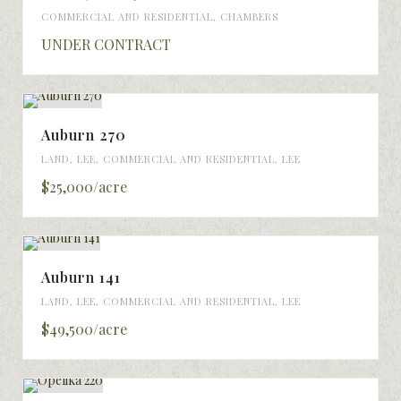
COMMERCIAL AND RESIDENTIAL
,
CHAMBERS
UNDER CONTRACT
Auburn 270
LAND
,
LEE
,
COMMERCIAL AND RESIDENTIAL
,
LEE
$25,000/acre
Auburn 141
LAND
,
LEE
,
COMMERCIAL AND RESIDENTIAL
,
LEE
$49,500/acre