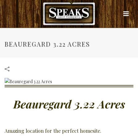
BEAUREGARD 3.22 ACRES
Beauregard 3.22 Acres
Amazing location for the perfect homesite.