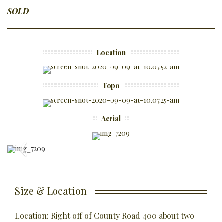
SOLD
Location
Topo
Aerial
Size & Location
Location: Right off of County Road 400 about two