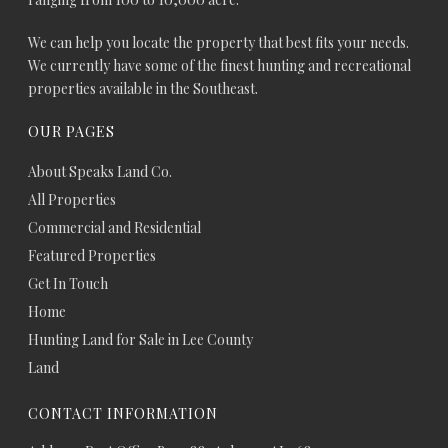
We can help you locate the property that best fits your needs.
We currently have some of the finest hunting and recreational
properties available in the Southeast.
OUR PAGES
About Speaks Land Co.
All Properties
Commercial and Residential
Featured Properties
Get In Touch
Home
Hunting Land for Sale in Lee County
Land
CONTACT INFORMATION