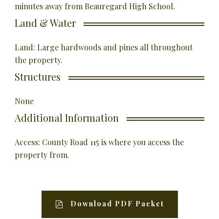
minutes away from Beauregard High School.
Land & Water
Land: Large hardwoods and pines all throughout
the property.
Structures
None
Additional Information
Access: County Road 115 is where you access the
property from.
Download PDF Packet