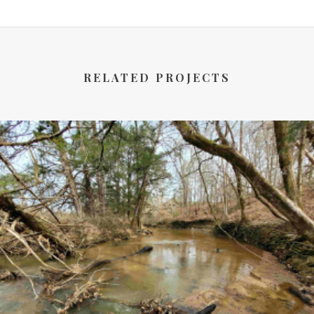
RELATED PROJECTS