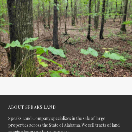
ABOUT SPEAKS LAND
Speaks Land Company specializes in the sale of large
properties across the State of Alabama. We sell tracts of land
ranging from 100 to 10,000 acre.