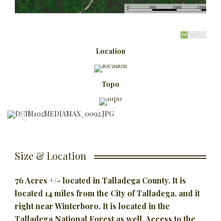
Location
Topo
Size & Location
76 Acres +/- located in Talladega County. It is
located 14 miles from the City of Talladega, and it
right near Winterboro. It is located in the
Talladega National Forest as well. Access to the