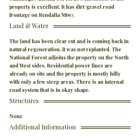
property is excellent. It has dirt/gravel road
frontage on Rendalia Mtw
y.
Land & Water
The land has been clear cut and is coming back in
natural regeneration, it was not replanted. The
National Forest adjoins the property on the North
and West sides. Residential power lines are
already on site and the property is mostly hilly
with only a few steep areas. There is an internal
road system that is in okay shape.
Structures
None
Additional Information