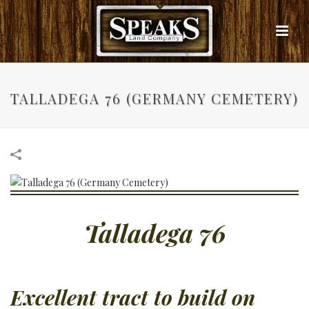
TALLADEGA 76 (GERMANY CEMETERY)
Talladega 76
Excellent tract to build on