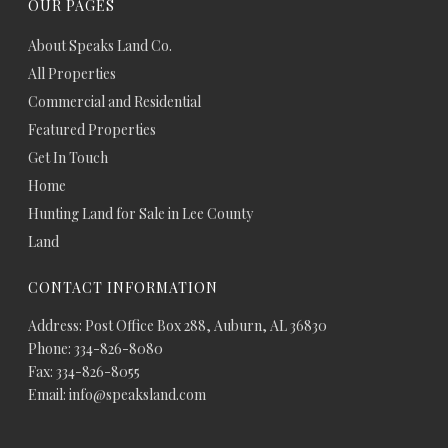
OUR PAGES
About Speaks Land Co.
All Properties
Commercial and Residential
Featured Properties
Get In Touch
Home
Hunting Land for Sale in Lee County
Land
CONTACT INFORMATION
Address: Post Office Box 288, Auburn, AL 36830
Phone: 334-826-8080
Fax: 334-826-8055
Email: info@speaksland.com