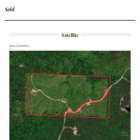
Sold
Satellite