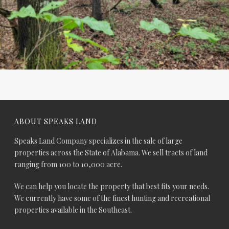
ABOUT SPEAKS LAND
Speaks Land Company specializes in the sale of large
properties across the State of Alabama. We sell tracts of land
ranging from 100 to 10,000 acre.
We can help you locate the property that best fits your needs.
We currently have some of the finest hunting and recreational
properties available in the Southeast.