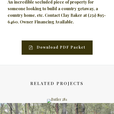
An incredible secluded piece of property for
someone looking to build a country getaway, a
country home, etc. Contact Clay Baker at (251) 895-
6460. Owner Financing Available.
Download PDF Packet
RELATED PROJECTS