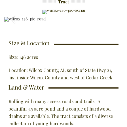
Tract
Size & Location
Size: 146 acres
Location: Wilcox County, AL south of State Hwy 21,
just inside Wilcox County and west of Cedar Creek
Land & Water
Rolling with many access roads and trails. A
beautiful 3.5 acre pond and a couple of hardwood
drains are available. The tract consists of a diverse
collection of young hardwoods.