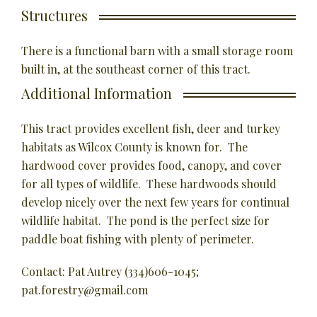
Structures
There is a functional barn with a small storage room
built in, at the southeast corner of this tract.
Additional Information
This tract provides excellent fish, deer and turkey
habitats as Wilcox County is known for. The
hardwood cover provides food, canopy, and cover
for all types of wildlife. These hardwoods should
develop nicely over the next few years for continual
wildlife habitat. The pond is the perfect size for
paddle boat fishing with plenty of perimeter.
Contact: Pat Autrey (334)606-1045;
pat.forestry@gmail.com