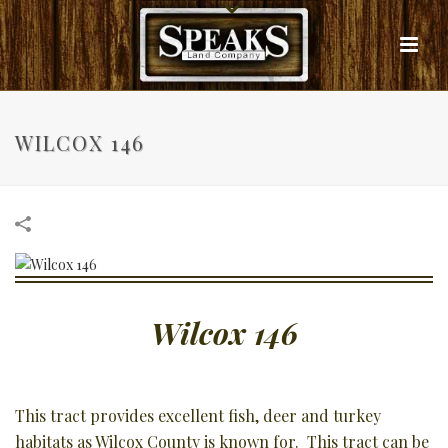
WILCOX 146
Wilcox 146
This tract provides excellent fish, deer and turkey
habitats as Wilcox County is known for. This tract can be