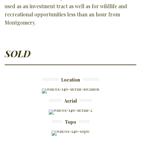
used as an investment tract as well as for wildlife and
recreational opportunities less than an hour from
Montgomery.
SOLD
Location
Aerial
Topo