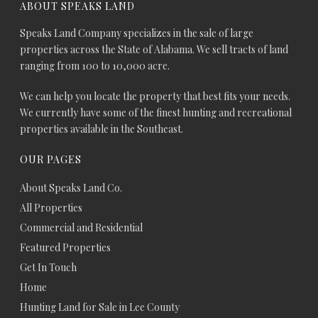
ABOUT SPEAKS LAND
Speaks Land Company specializes in the sale of large
properties across the State of Alabama. We sell tracts of land
ranging from 100 to 10,000 acre.
We can help you locate the property that best fits your needs.
We currently have some of the finest hunting and recreational
properties available in the Southeast.
OUR PAGES
About Speaks Land Co.
All Properties
Commercial and Residential
Featured Properties
Get In Touch
Home
Hunting Land for Sale in Lee County