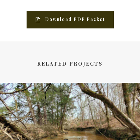
Download PDF Packet
RELATED PROJECTS