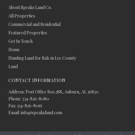
About Speaks Land Co.
All Properties
Commercial and Residential
Featured Properties
Get In Touch
Home
Hunting Land for Sale in Lee County
Land
CONTACT INFORMATION
Address: Post Office Box 288, Auburn, AL 36830
Phone: 334-826-8080
Fax: 334-826-8055
Email: info@speaksland.com