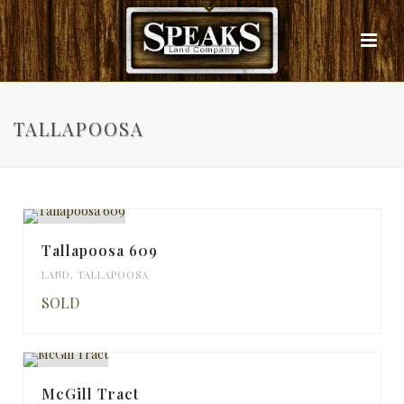
TALLAPOOSA
Tallapoosa 609
LAND
,
TALLAPOOSA
SOLD
McGill Tract