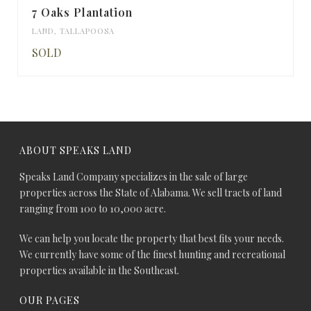
7 Oaks Plantation
LAND
,
TALLAPOOSA
SOLD
ABOUT SPEAKS LAND
Speaks Land Company specializes in the sale of large
properties across the State of Alabama. We sell tracts of land
ranging from 100 to 10,000 acre.
We can help you locate the property that best fits your needs.
We currently have some of the finest hunting and recreational
properties available in the Southeast.
OUR PAGES