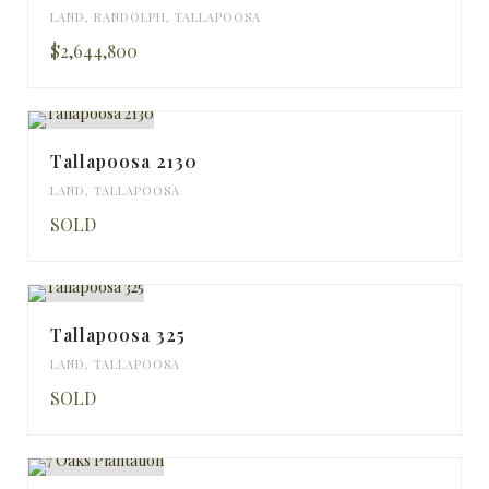
LAND
,
RANDOLPH
,
TALLAPOOSA
$2,644,800
Tallapoosa 2130
LAND
,
TALLAPOOSA
SOLD
Tallapoosa 325
LAND
,
TALLAPOOSA
SOLD