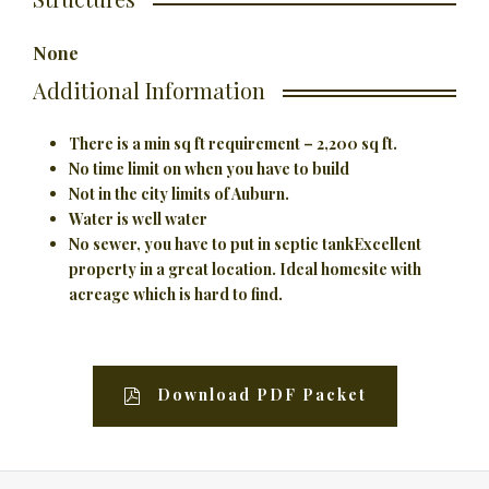
None
Additional Information
There is a min sq ft requirement – 2,200 sq ft.
No time limit on when you have to build
Not in the city limits of Auburn.
Water is well water
No sewer, you have to put in septic tank
Excellent
property in a great location. Ideal homesite with
acreage which is hard to find.
Download PDF Packet