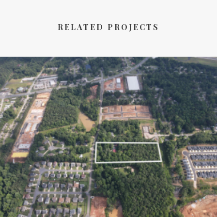
RELATED PROJECTS