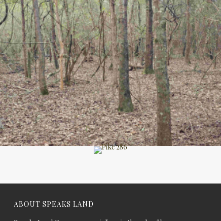
ABOUT SPEAKS LAND