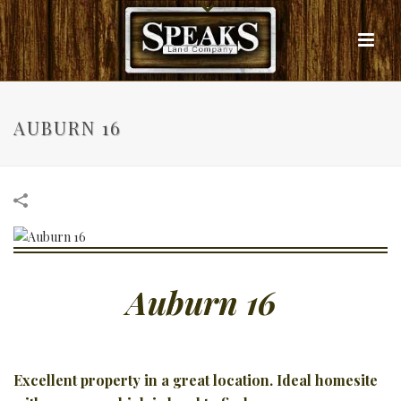
AUBURN 16
Auburn 16
Excellent property in a great location. Ideal homesite