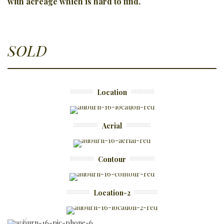
with
acreage which is hard to find.
SOLD
Location
Aerial
Contour
Location-2