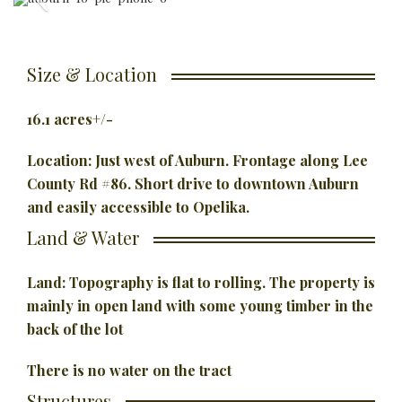
Size & Location
16.1 acres+/-
Location: Just west of Auburn. Frontage along Lee
County Rd #86. Short
drive to downtown Auburn
and easily accessible to Opelika.
Land & Water
Land: Topography is flat to rolling. The property is
mainly in open land with some young timber in the
back of the lot
There is no water on the tract
Structures