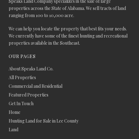
Speaks Land Company specializes in the sale of large
properties across the State of Alabama. We sell tracts of land
ranging from 100 to 10,000 acre.
We can help you locate the property that best fits your needs.
We currently have some of the finest hunting and recreational
properties available in the Southeast.
OUR PAGES
About Speaks Land Co.
All Properties
Commercial and Residential
Featured Properties
Get In Touch
Home
Hunting Land for Sale in Lee County
Land