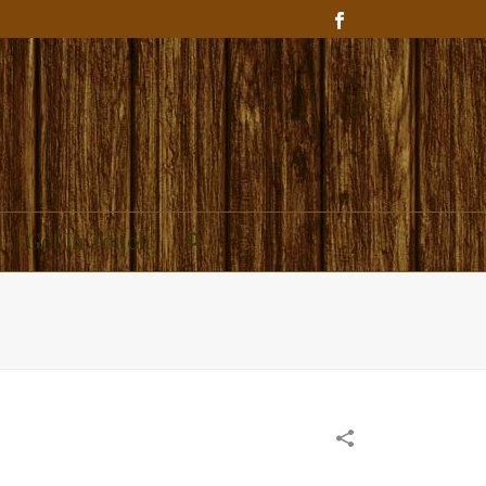
Get In Touch