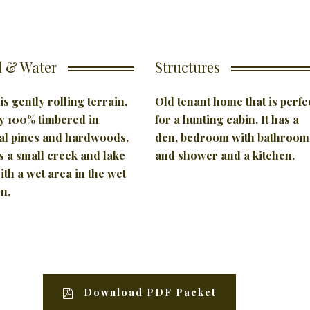
 & Water
Structures
is gently rolling terrain,
Old tenant home that is perfe
y 100% timbered in
for a hunting cabin. It has a
al pines and hardwoods.
den, bedroom with bathroom
 a small creek and lake
and shower and a kitchen.
with a wet area in the wet
n.
Download PDF Packet