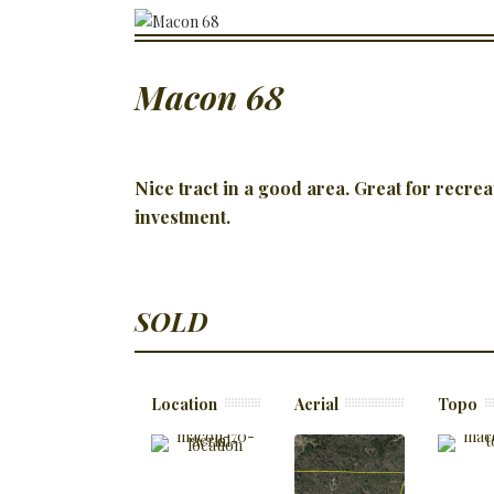
Macon 68
Nice tract in a good area. Great for recrea
investment.
SOLD
Location
Aerial
Topo