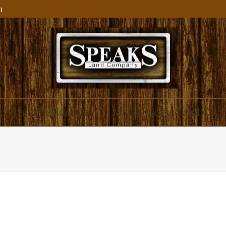
m
ial and Residential
About Speaks Land Co.