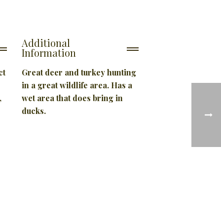
Additional
Information
ct
Great deer and turkey hunting
in a great wildlife area. Has a
,
wet area that does bring in
ducks.