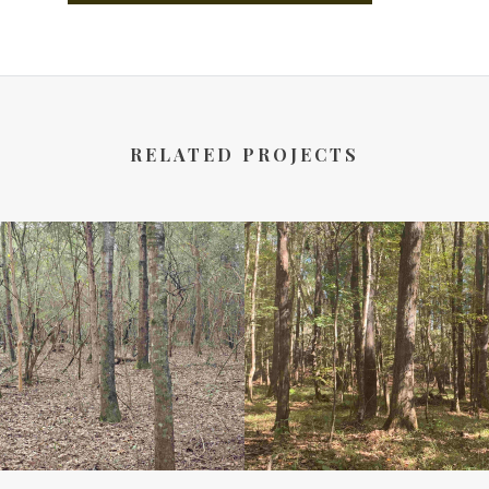
RELATED PROJECTS