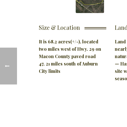
Size & Location
Land
It is 68.2 acres(+/-), located
Land 
two miles west of Hwy. 29 on
nearl
Macon County paved road
natur
47, 21 miles south of Auburn
— Has
City limits
site 
seaso