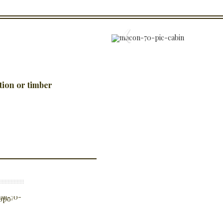
tion or timber