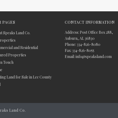
 PAGES
CONTACT INFORMATION
Address: Post Office Box 288,
t Speaks Land Co.
Auburn, AL 36830
Properties
Phone: 334-826-8080
ercial and Residential
Fax: 334-826-8055
ured Properties
Email: info@speaksland.com
In Touch
e
ing Land for Sale in Lee County
d
eaks Land Co.