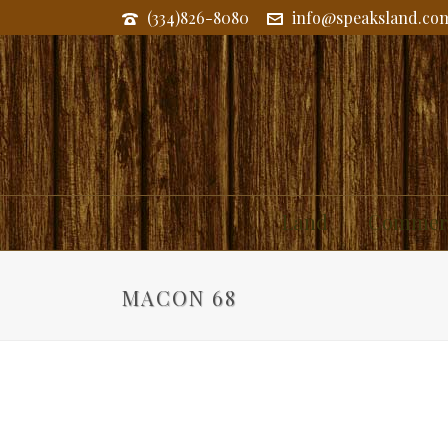
(334)826-8080
info@speaksland.co
Land
Commerc
MACON 68