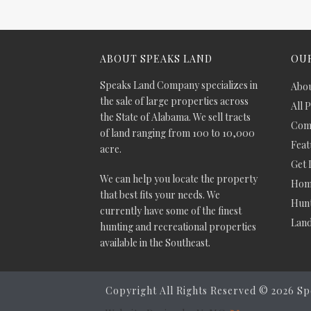
ABOUT SPEAKS LAND
OUR
Speaks Land Company specializes in
Abou
the sale of large properties across
All 
the State of Alabama. We sell tracts
Comm
of land ranging from 100 to 10,000
Feat
acre.
Get 
We can help you locate the property
Hom
that best fits your needs. We
Hunt
currently have some of the finest
Lan
hunting and recreational properties
available in the Southeast.
Copyright All Rights Reserved ©
2026 Sp