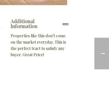
Additional
Information
Properties like this don’t come
on the market everyday. This is
the perfect tract to satisfy any
buyer. Great Price!