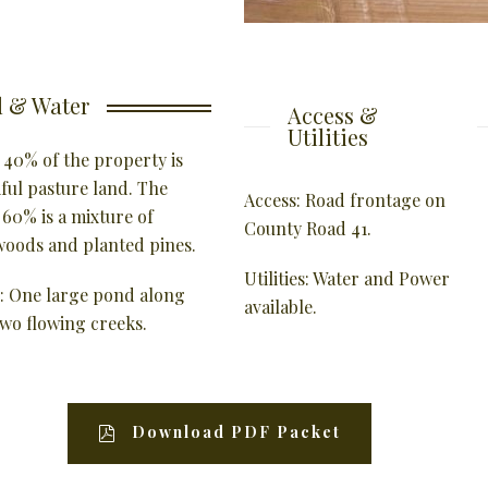
 & Water
Access &
Utilities
 40% of the property is
iful pasture land. The
Access: Road frontage on
 60% is a mixture of
County Road 41.
oods and planted pines.
Utilities: Water and Power
: One large pond along
available.
two flowing creeks.
Download PDF Packet