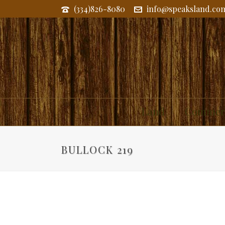
(334)826-8080
info@speaksland.co
Land
Commerc
BULLOCK 219