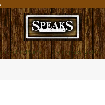
m
ial and Residential
About Speaks Land Co.