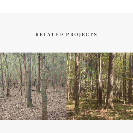
RELATED PROJECTS