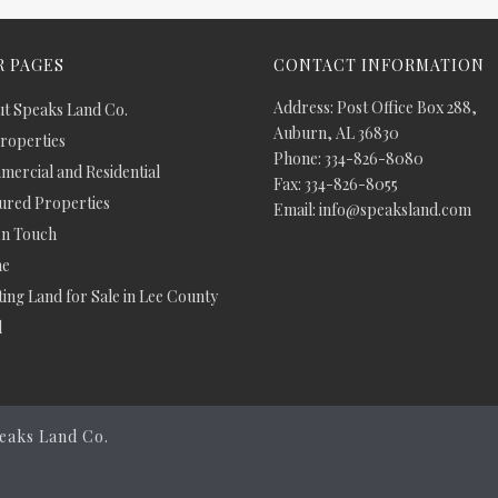
 PAGES
CONTACT INFORMATION
Address: Post Office Box 288,
t Speaks Land Co.
Auburn, AL 36830
Properties
Phone: 334-826-8080
ercial and Residential
Fax: 334-826-8055
ured Properties
Email: info@speaksland.com
In Touch
e
ing Land for Sale in Lee County
d
eaks Land Co.