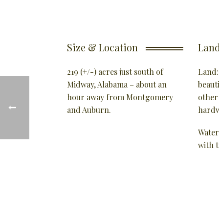
Size & Location
Land
219 (+/-) acres just south of
Land:
Midway, Alabama – about an
beaut
hour away from Montgomery
other
and Auburn.
hardw
Water
with 