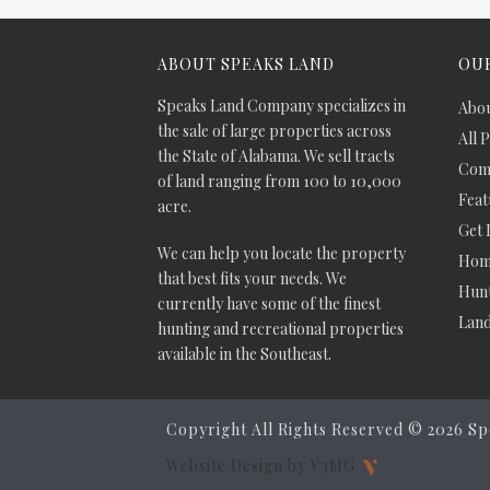
ABOUT SPEAKS LAND
OUR
Speaks Land Company specializes in
Abou
the sale of large properties across
All 
the State of Alabama. We sell tracts
Comm
of land ranging from 100 to 10,000
Feat
acre.
Get 
We can help you locate the property
Hom
that best fits your needs. We
Hunt
currently have some of the finest
Lan
hunting and recreational properties
available in the Southeast.
Copyright All Rights Reserved ©
2026 Sp
Website Design by V3MG