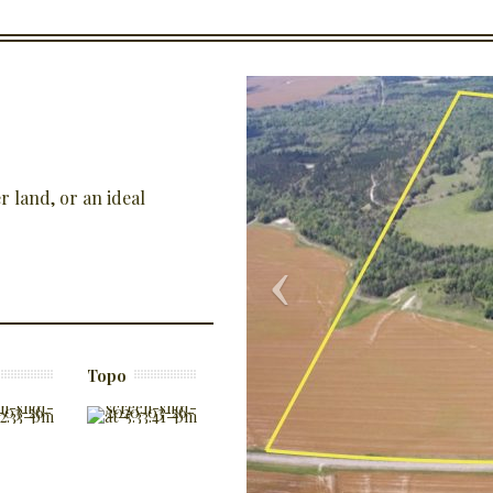
 land, or an ideal
Topo