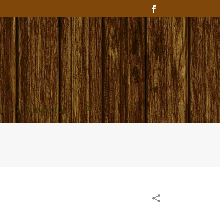
Get In Touch