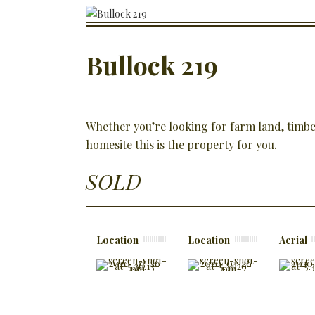
Bullock 219
Whether you’re looking for farm land, timber
homesite this is the property for you.
SOLD
Location
Location
Aerial