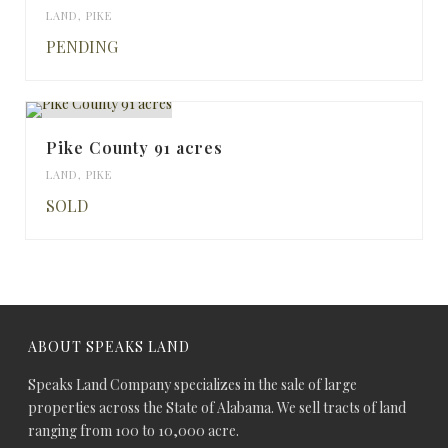
LAND
,
PIKE
PENDING
Pike County 91 acres
LAND
,
PIKE
SOLD
ABOUT SPEAKS LAND
Speaks Land Company specializes in the sale of large
properties across the State of Alabama. We sell tracts of land
ranging from 100 to 10,000 acre.