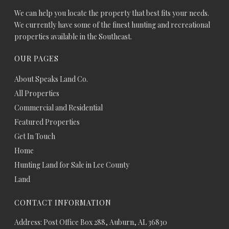
We can help you locate the property that best fits your needs.
We currently have some of the finest hunting and recreational
properties available in the Southeast.
OUR PAGES
About Speaks Land Co.
All Properties
Commercial and Residential
Featured Properties
Get In Touch
Home
Hunting Land for Sale in Lee County
Land
CONTACT INFORMATION
Address: Post Office Box 288, Auburn, AL 36830