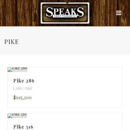
PIKE
Pike 286
LAND
,
PIKE
$915,200
Pike 316