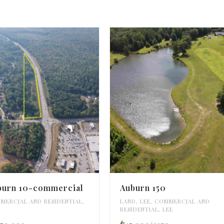
burn 10-commercial
Auburn 150
MERCIAL AND RESIDENTIAL
,
LAND
,
LEE
,
COMMERCIAL AND
RESIDENTIAL
,
LEE