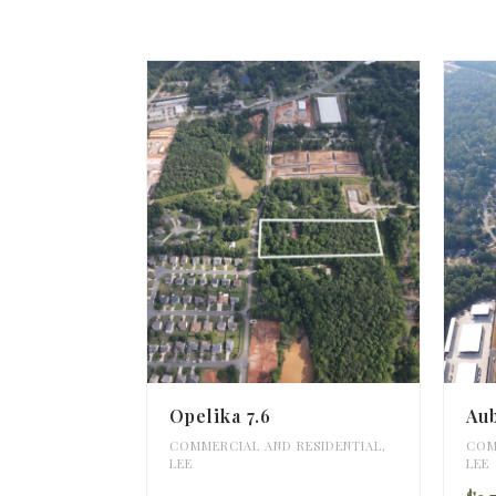
Opelika 7.6
Au
COMMERCIAL AND RESIDENTIAL
,
COM
LEE
LEE