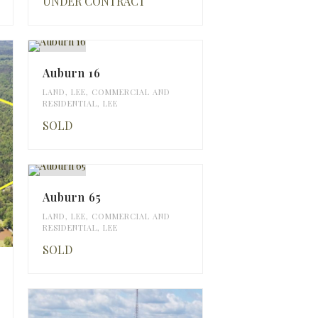
UNDER CONTRACT
Auburn 16
LAND
,
LEE
,
COMMERCIAL AND
RESIDENTIAL
,
LEE
SOLD
Auburn 65
LAND
,
LEE
,
COMMERCIAL AND
RESIDENTIAL
,
LEE
SOLD