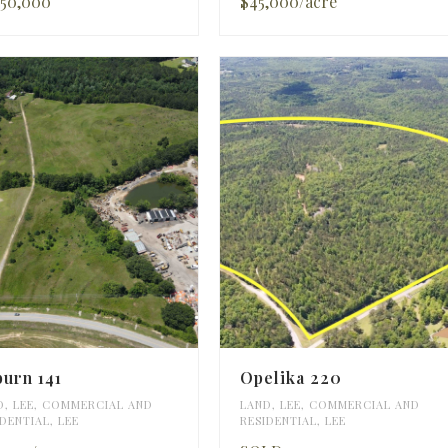
750,000
$45,000/acre
urn 141
Opelika 220
D
,
LEE
,
COMMERCIAL AND
LAND
,
LEE
,
COMMERCIAL AND
IDENTIAL
,
LEE
RESIDENTIAL
,
LEE