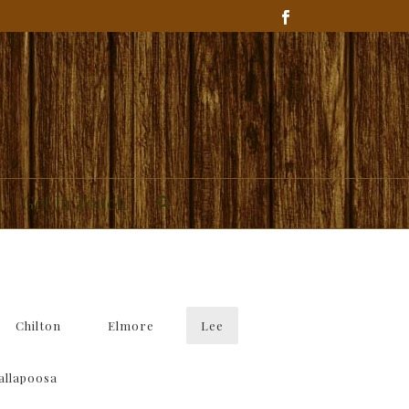
Get In Touch
Chilton
Elmore
Lee
allapoosa