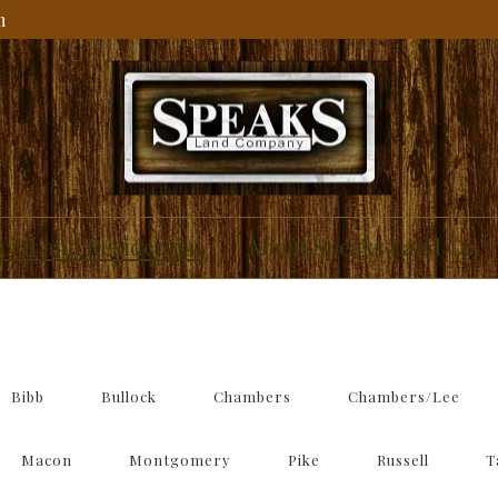
m
IAL
ial and Residential
About Speaks Land Co.
Bibb
Bullock
Chambers
Chambers/Lee
Macon
Montgomery
Pike
Russell
T