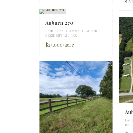
$2,
Auburn 270
LAND
,
LEE
,
COMMERCIAL AND
RESIDENTIAL
,
LEE
$25,000/acre
Aub
LAN
RES