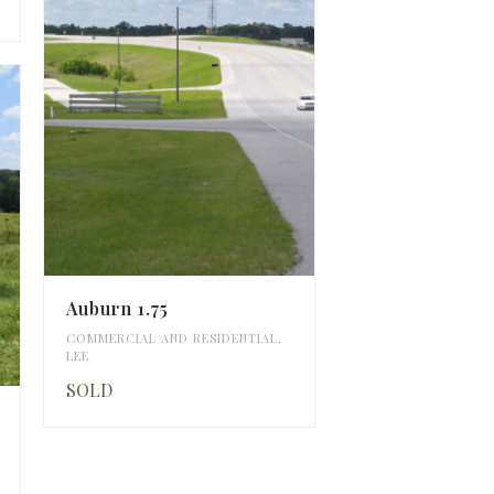
Auburn 1.75
COMMERCIAL AND RESIDENTIAL
,
LEE
SOLD