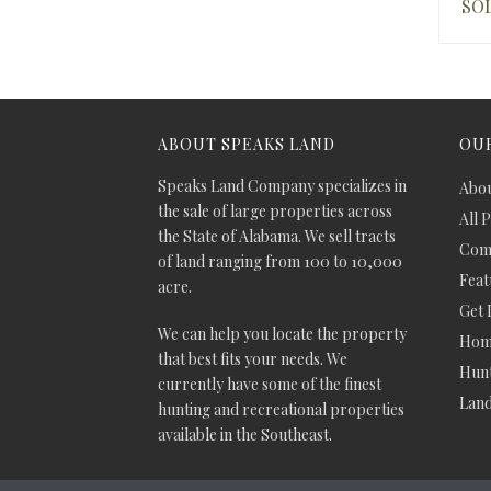
SO
ABOUT SPEAKS LAND
OUR
Speaks Land Company specializes in
Abou
the sale of large properties across
All 
the State of Alabama. We sell tracts
Comm
of land ranging from 100 to 10,000
Feat
acre.
Get 
We can help you locate the property
Hom
that best fits your needs. We
Hunt
currently have some of the finest
Lan
hunting and recreational properties
available in the Southeast.