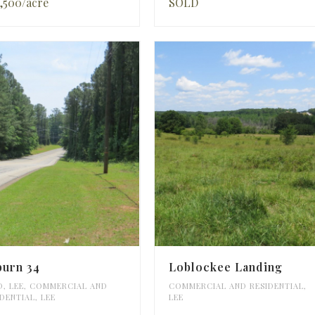
,500/acre
SOLD
burn 34
Loblockee Landing
D
,
LEE
,
COMMERCIAL AND
COMMERCIAL AND RESIDENTIAL
,
IDENTIAL
,
LEE
LEE