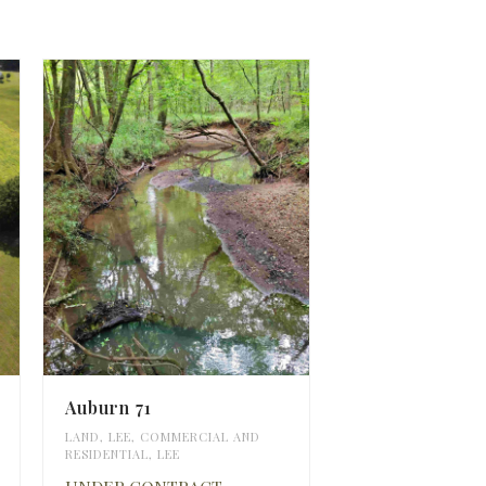
Auburn 71
LAND
,
LEE
,
COMMERCIAL AND
RESIDENTIAL
,
LEE