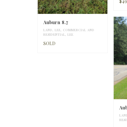
$49
Auburn 8.7
LAND
,
LEE
,
COMMERCIAL AND
RESIDENTIAL
,
LEE
SOLD
Au
LAN
RES