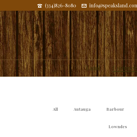
(334)826-8080
info@speaksland.co
COMMERCIAL AND RESIDENT
Land
Commerc
All
Autauga
Barbour
Lowndes