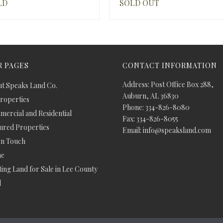
LD
SOLD OUT
 PAGES
CONTACT INFORMATION
Address: Post Office Box 288,
t Speaks Land Co.
Auburn, AL 36830
Properties
Phone: 334-826-8080
ercial and Residential
Fax: 334-826-8055
ured Properties
Email: info@speaksland.com
In Touch
e
ing Land for Sale in Lee County
d