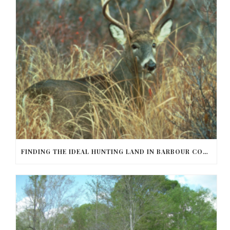
FINDING THE IDEAL HUNTING LAND IN BARBOUR COUNTY