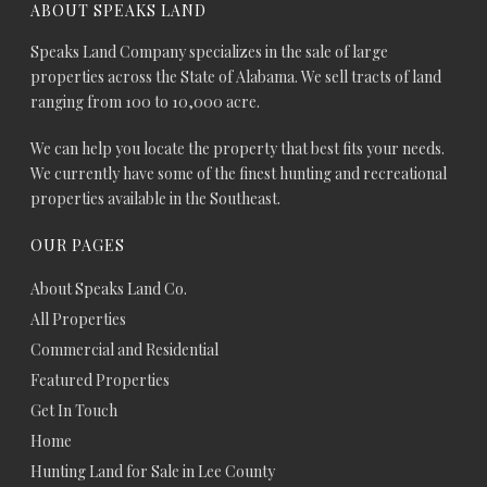
ABOUT SPEAKS LAND
Speaks Land Company specializes in the sale of large
properties across the State of Alabama. We sell tracts of land
ranging from 100 to 10,000 acre.
We can help you locate the property that best fits your needs.
We currently have some of the finest hunting and recreational
properties available in the Southeast.
OUR PAGES
About Speaks Land Co.
All Properties
Commercial and Residential
Featured Properties
Get In Touch
Home
Hunting Land for Sale in Lee County