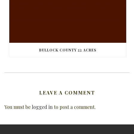
BULLOCK COUNTY 22 ACRES
LEAVE A COMMENT
You must be
logged in
to post a comment.