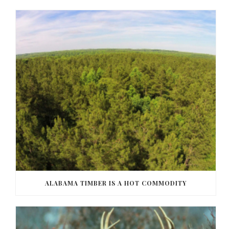
ALABAMA TIMBER IS A HOT COMMODITY