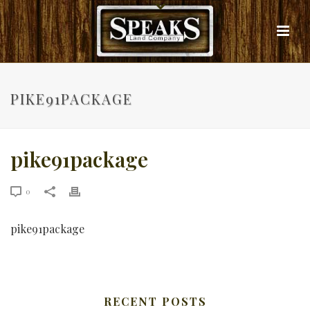
PIKE91PACKAGE
pike91package
0
pike91package
RECENT POSTS