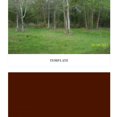
TEMPLATE