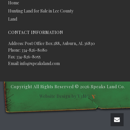
Home
Hunting Land for Sale in Lee County
Land
CONTACT INFORMATION
Address: Post Office Box 288, Auburn, AL 36830
Phone: 334-826-8080
Fax: 334-826-8055
Email: info@speaksland.com
Copyright All Rights Reserved ©
2026 Speaks Land Co.
Website Design by V3MG