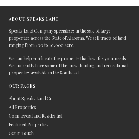
ABOUT SPEAKS LAND
Speaks Land Company specializes in the sale of large
properties across the State of Alabama. We sell tracts of land
ranging from 100 to 10,000 acre.
We can help you locate the property that best fits your needs.
We currently have some of the finest hunting and recreational
properties available in the Southeast.
OUR PAGES
About Speaks Land Co.
All Properties
Commercial and Residential
Featured Properties
Get In Touch