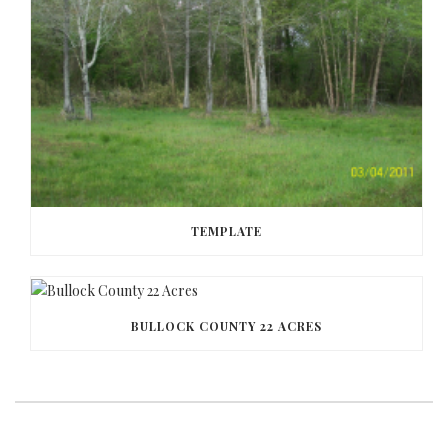
TEMPLATE
BULLOCK COUNTY 22 ACRES