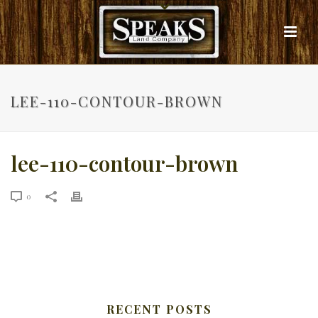
LEE-110-CONTOUR-BROWN
lee-110-contour-brown
0
RECENT POSTS