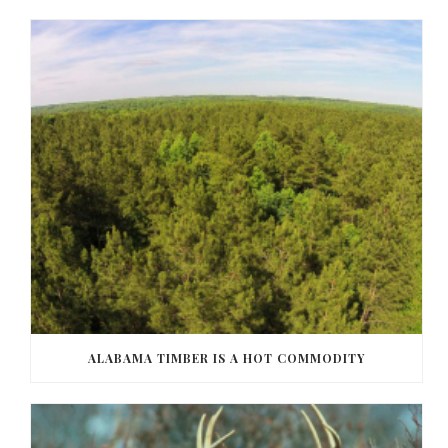
ALABAMA TIMBER IS A HOT COMMODITY