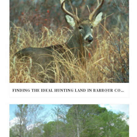
FINDING THE IDEAL HUNTING LAND IN BARBOUR COUNTY