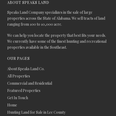
ABOUT SPEAKS LAND
Speaks Land Company specializes in the sale of large
properties across the State of Alabama. We sell tracts of land
ranging from 100 to 10,000 acre.
We can help you locate the property that best fits your needs.
We currently have some of the finest hunting and recreational
properties available in the Southeast.
OUR PAGES
About Speaks Land Co.
All Properties
Commercial and Residential
Featured Properties
Get In Touch
Home
Hunting Land for Sale in Lee County