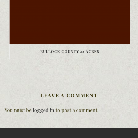
BULLOCK COUNTY 22 ACRES
LEAVE A COMMENT
You must be
logged in
to post a comment.