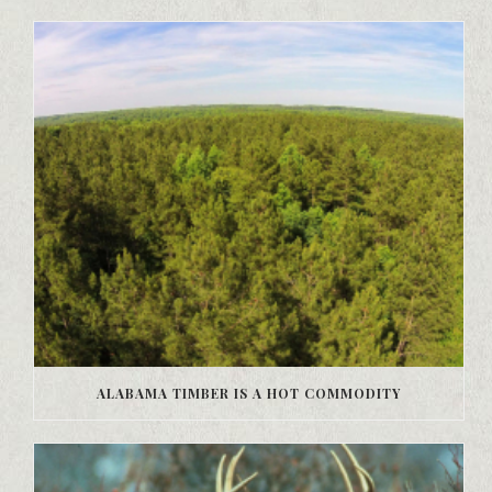
ALABAMA TIMBER IS A HOT COMMODITY