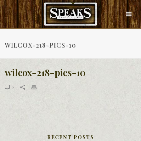
WILCOX-218-PICS-10
wilcox-218-pics-10
0
RECENT POSTS