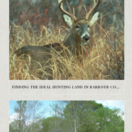
FINDING THE IDEAL HUNTING LAND IN BARBOUR COUNTY