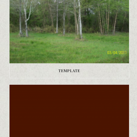
TEMPLATE