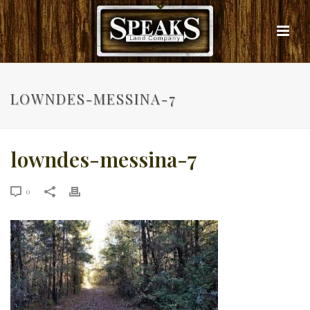
LOWNDES-MESSINA-7
lowndes-messina-7
0