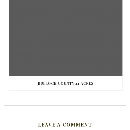
BULLOCK COUNTY 22 ACRES
LEAVE A COMMENT