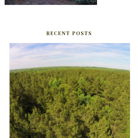
RECENT POSTS