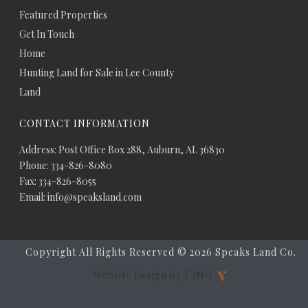
Featured Properties
Get In Touch
Home
Hunting Land for Sale in Lee County
Land
CONTACT INFORMATION
Address: Post Office Box 288, Auburn, AL 36830
Phone: 334-826-8080
Fax: 334-826-8055
Email: info@speaksland.com
Copyright All Rights Reserved ©
2026 Speaks Land Co.
Website Design by V3MG