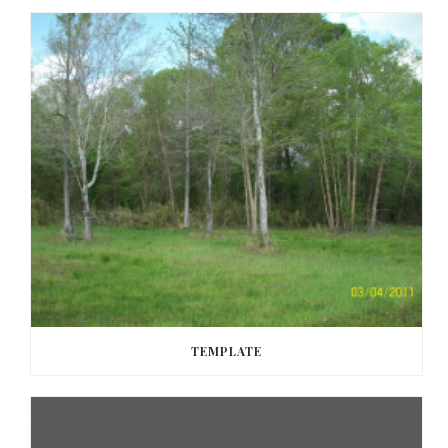
TEMPLATE