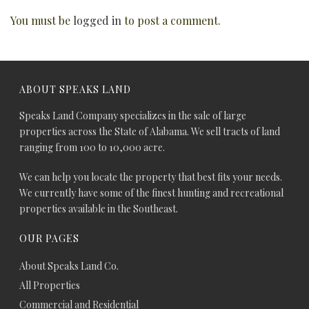
You must be
logged in
to post a comment.
ABOUT SPEAKS LAND
Speaks Land Company specializes in the sale of large
properties across the State of Alabama. We sell tracts of land
ranging from 100 to 10,000 acre.
We can help you locate the property that best fits your needs.
We currently have some of the finest hunting and recreational
properties available in the Southeast.
OUR PAGES
About Speaks Land Co.
All Properties
Commercial and Residential