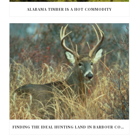
ALABAMA TIMBER IS A HOT COMMODITY
FINDING THE IDEAL HUNTING LAND IN BARBOUR COUNTY