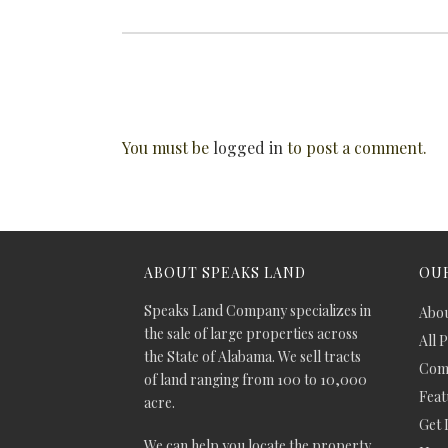
You must be
logged in
to post a comment.
ABOUT SPEAKS LAND
OUR
Speaks Land Company specializes in
Abou
the sale of large properties across
All 
the State of Alabama. We sell tracts
Comm
of land ranging from 100 to 10,000
Feat
acre.
Get 
We can help you locate the property