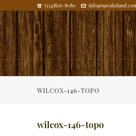
(334)826-8080
info@speaksland.co
Land
Commerc
WILCOX-146-TOPO
wilcox-146-topo