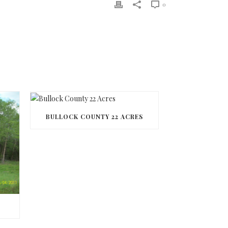
0
BULLOCK COUNTY 22 ACRES