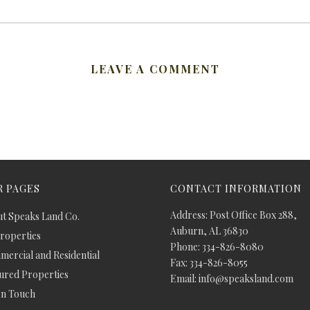
LEAVE A COMMENT
 PAGES
CONTACT INFORMATION
Address: Post Office Box 288,
t Speaks Land Co.
Auburn, AL 36830
Properties
Phone: 334-826-8080
ercial and Residential
Fax: 334-826-8055
ured Properties
Email: info@speaksland.com
In Touch