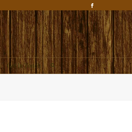
Get In Touch