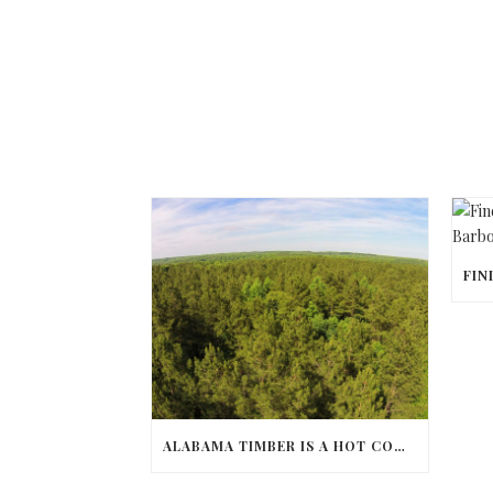
ALABAMA TIMBER IS A HOT COMMODITY