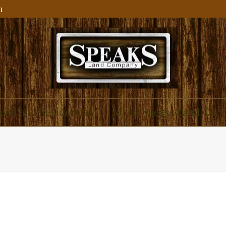
m
ial and Residential
About Speaks Land Co.