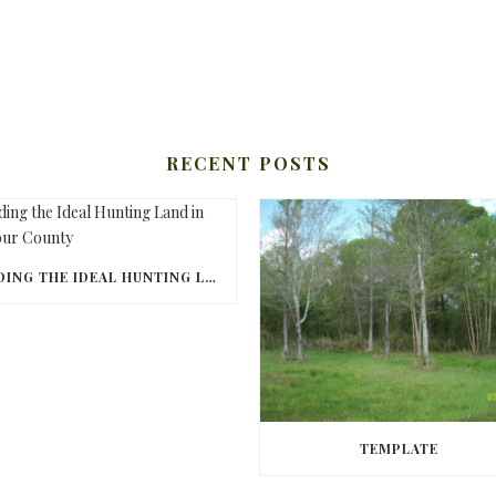
RECENT POSTS
FINDING THE IDEAL HUNTING LAND IN BARBOUR COUNTY
TEMPLATE