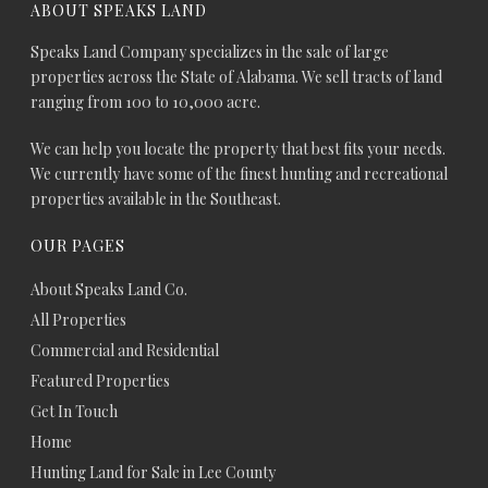
ABOUT SPEAKS LAND
Speaks Land Company specializes in the sale of large
properties across the State of Alabama. We sell tracts of land
ranging from 100 to 10,000 acre.
We can help you locate the property that best fits your needs.
We currently have some of the finest hunting and recreational
properties available in the Southeast.
OUR PAGES
About Speaks Land Co.
All Properties
Commercial and Residential
Featured Properties
Get In Touch
Home
Hunting Land for Sale in Lee County