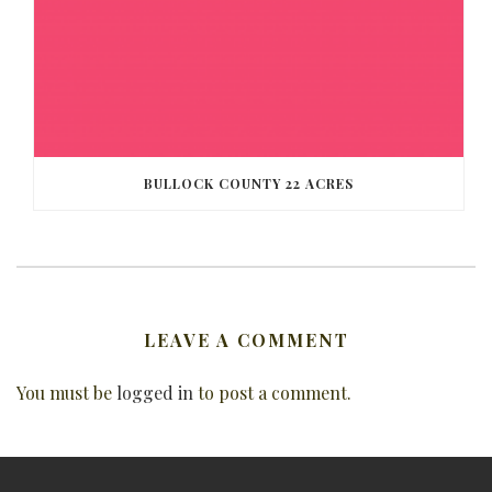
BULLOCK COUNTY 22 ACRES
LEAVE A COMMENT
You must be
logged in
to post a comment.