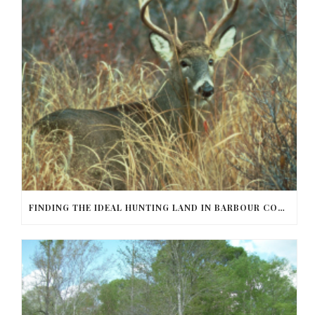
FINDING THE IDEAL HUNTING LAND IN BARBOUR COUNTY