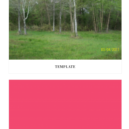
TEMPLATE