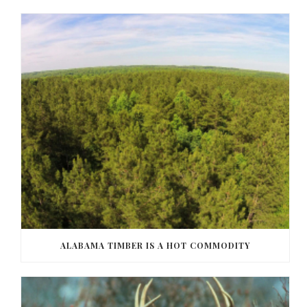
ALABAMA TIMBER IS A HOT COMMODITY