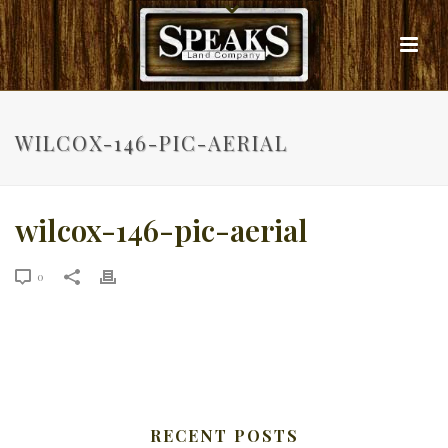
WILCOX-146-PIC-AERIAL
wilcox-146-pic-aerial
0
RECENT POSTS