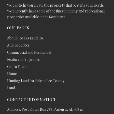
We can help you locate the property that best fits your needs.
We currently have some of the finest hunting and recreational
properties available in the Southeast.
OUR PAGES
About Speaks Land Co.
All Properties
Commercial and Residential
Featured Properties
Get In Touch
Home
Hunting Land for Sale in Lee County
Land
CONTACT INFORMATION
Address: Post Office Box 288, Auburn, AL 36830