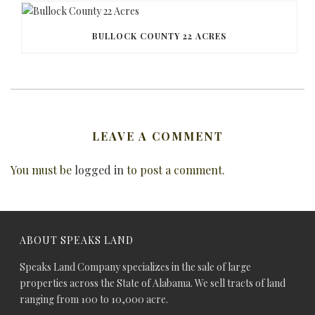
BULLOCK COUNTY 22 ACRES
LEAVE A COMMENT
You must be
logged in
to post a comment.
ABOUT SPEAKS LAND
Speaks Land Company specializes in the sale of large
properties across the State of Alabama. We sell tracts of land
ranging from 100 to 10,000 acre.