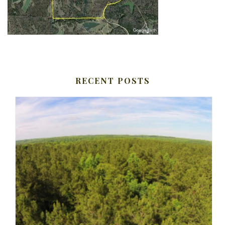
RECENT POSTS