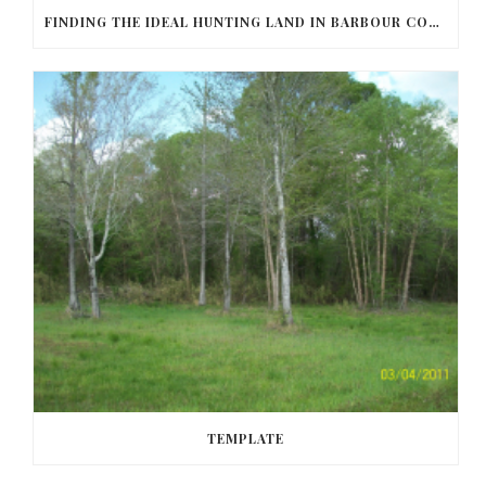
FINDING THE IDEAL HUNTING LAND IN BARBOUR COUNTY
TEMPLATE