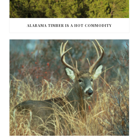
ALABAMA TIMBER IS A HOT COMMODITY