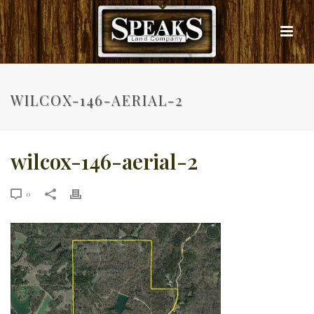
WILCOX-146-AERIAL-2
wilcox-146-aerial-2
0