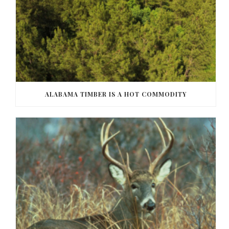
ALABAMA TIMBER IS A HOT COMMODITY