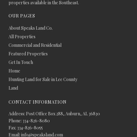
properties available in the Southeast.
OUR PAGES
About Speaks Land Co.
All Properties
Commercial and Residential
Featured Properties
Get In Touch
Home
Hunting Land for Sale in Lee County
Land
CONTACT INFORMATION
Address: Post Office Box 288, Auburn, AL 36830
Phone: 334-826-8080
Fax: 334-826-8055
Email: info@speaksland.com