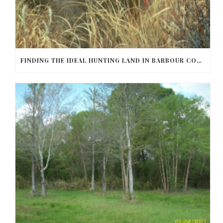
FINDING THE IDEAL HUNTING LAND IN BARBOUR COUNTY