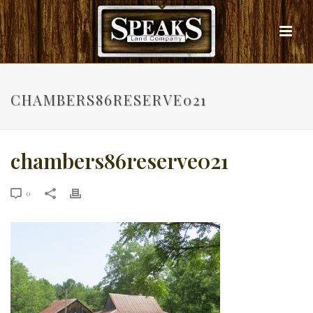
CHAMBERS86RESERVE021
chambers86reserve021
0