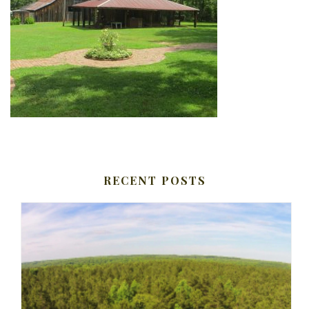
RECENT POSTS