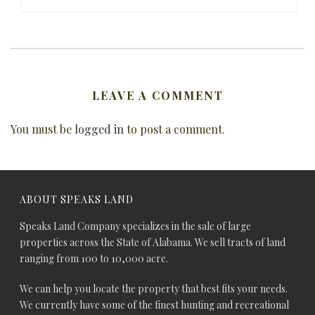
LEAVE A COMMENT
You must be
logged in
to post a comment.
ABOUT SPEAKS LAND
Speaks Land Company specializes in the sale of large
properties across the State of Alabama. We sell tracts of land
ranging from 100 to 10,000 acre.
We can help you locate the property that best fits your needs.
We currently have some of the finest hunting and recreational