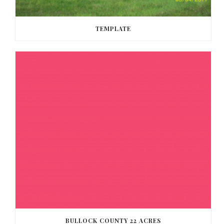
TEMPLATE
BULLOCK COUNTY 22 ACRES