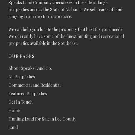
Speaks Land Company specializes in the sale of large
properties across the State of Alabama. We sell tracts of land
ranging from 100 to 10,000 acre.
We can help you locate the property that best fits your needs.
We currently have some of the finest hunting and recreational
properties available in the Southeast.
OUR PAGES
About Speaks Land Co.
All Properties
Commercial and Residential
Featured Properties
Get In Touch
Home
Hunting Land for Sale in Lee County
Land