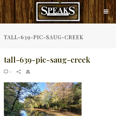
TALL-639-PIC-SAUG-CREEK
tall-639-pic-saug-creek
0