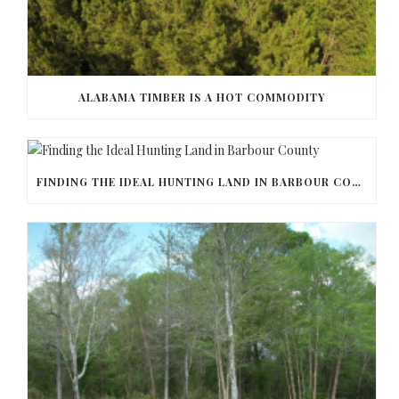
ALABAMA TIMBER IS A HOT COMMODITY
FINDING THE IDEAL HUNTING LAND IN BARBOUR COUNTY