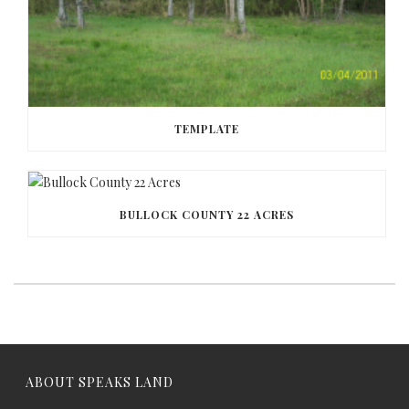
TEMPLATE
BULLOCK COUNTY 22 ACRES
ABOUT SPEAKS LAND