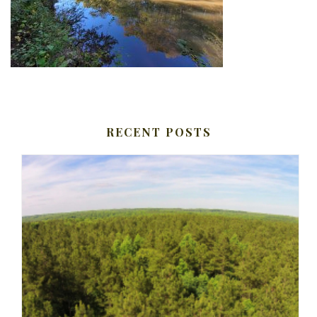
RECENT POSTS