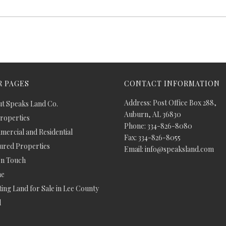
 PAGES
CONTACT INFORMATION
Address: Post Office Box 288,
t Speaks Land Co.
Auburn, AL 36830
Properties
Phone: 334-826-8080
ercial and Residential
Fax: 334-826-8055
ured Properties
Email: info@speaksland.com
In Touch
e
ing Land for Sale in Lee County
d