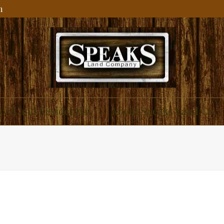
m
ial and Residential
About Speaks Land Co.