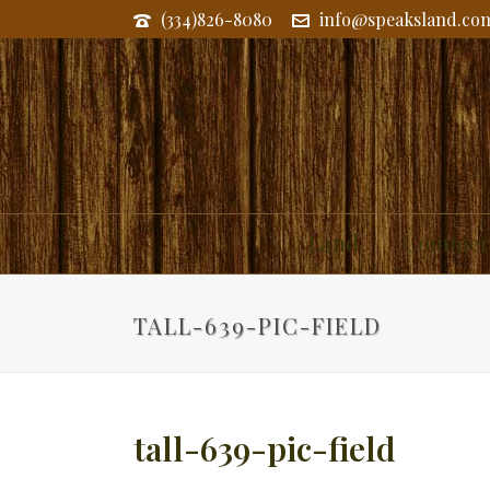
(334)826-8080
info@speaksland.co
Land
Commerc
TALL-639-PIC-FIELD
tall-639-pic-field