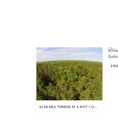
ALABAMA TIMBER IS A HOT COMMODITY