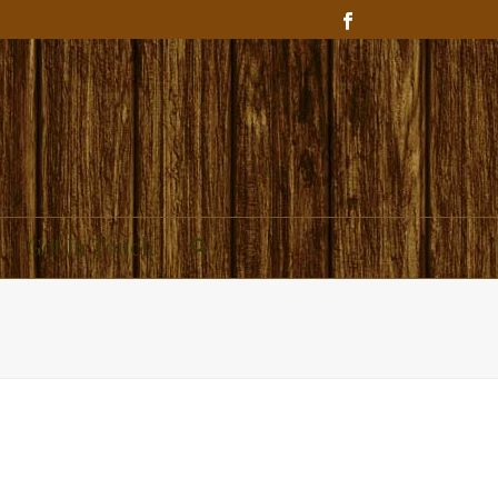
Get In Touch