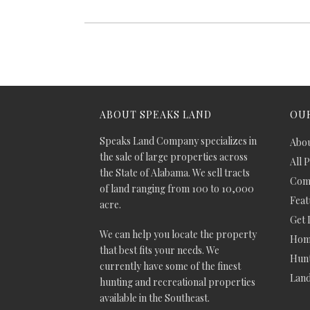
ABOUT SPEAKS LAND
OUR
Speaks Land Company specializes in
Abou
the sale of large properties across
All 
the State of Alabama. We sell tracts
Comm
of land ranging from 100 to 10,000
Feat
acre.
Get 
We can help you locate the property
Hom
that best fits your needs. We
Hunt
currently have some of the finest
Lan
hunting and recreational properties
available in the Southeast.