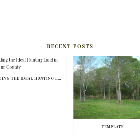
RECENT POSTS
FINDING THE IDEAL HUNTING LAND IN BARBOUR COUNTY
TEMPLATE