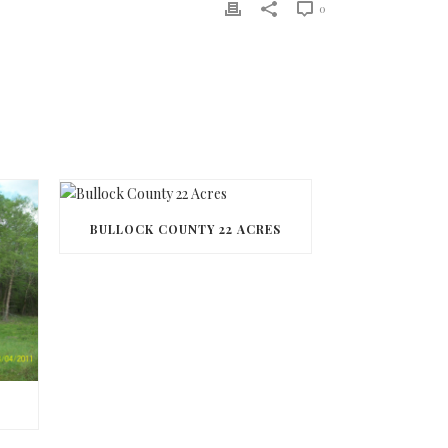
0
BULLOCK COUNTY 22 ACRES