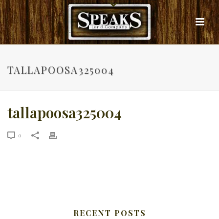
TALLAPOOSA325004
tallapoosa325004
0
RECENT POSTS