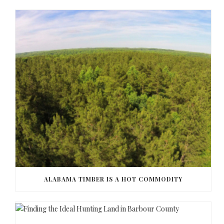
ALABAMA TIMBER IS A HOT COMMODITY