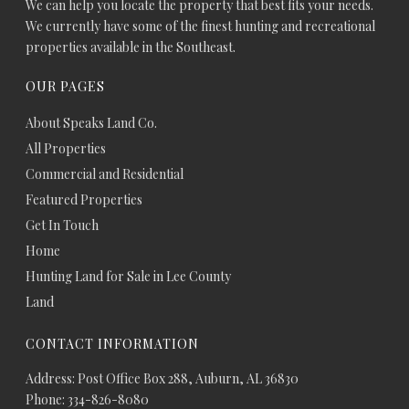
We can help you locate the property that best fits your needs.
We currently have some of the finest hunting and recreational
properties available in the Southeast.
OUR PAGES
About Speaks Land Co.
All Properties
Commercial and Residential
Featured Properties
Get In Touch
Home
Hunting Land for Sale in Lee County
Land
CONTACT INFORMATION
Address: Post Office Box 288, Auburn, AL 36830
Phone: 334-826-8080