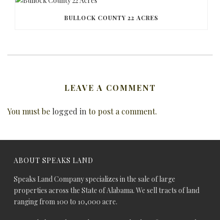
BULLOCK COUNTY 22 ACRES
LEAVE A COMMENT
You must be
logged in
to post a comment.
ABOUT SPEAKS LAND
Speaks Land Company specializes in the sale of large
properties across the State of Alabama. We sell tracts of land
ranging from 100 to 10,000 acre.