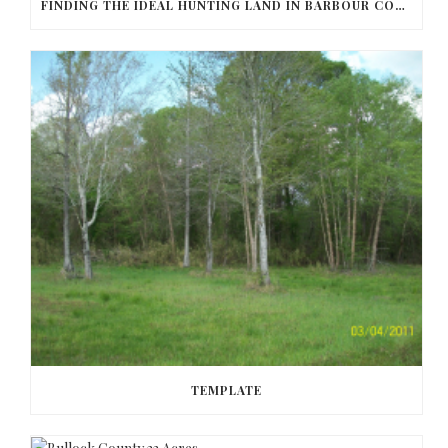
FINDING THE IDEAL HUNTING LAND IN BARBOUR COUNTY
TEMPLATE