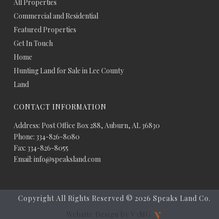
All Properties
Commercial and Residential
Featured Properties
Get In Touch
Home
Hunting Land for Sale in Lee County
Land
CONTACT INFORMATION
Address: Post Office Box 288, Auburn, AL 36830
Phone: 334-826-8080
Fax: 334-826-8055
Email: info@speaksland.com
Copyright All Rights Reserved ©
2026 Speaks Land Co.
Website Design by V3MG