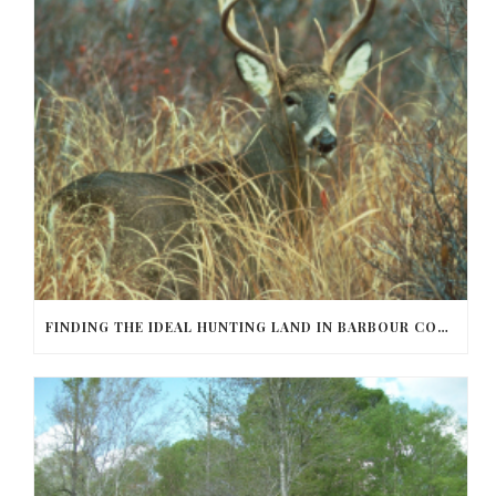
FINDING THE IDEAL HUNTING LAND IN BARBOUR COUNTY