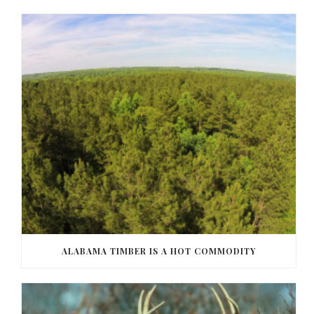
ALABAMA TIMBER IS A HOT COMMODITY