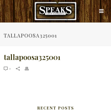
TALLAPOOSA325001
tallapoosa325001
0
RECENT POSTS