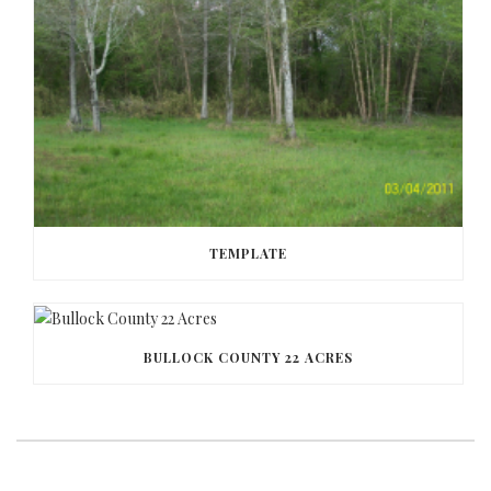
TEMPLATE
BULLOCK COUNTY 22 ACRES