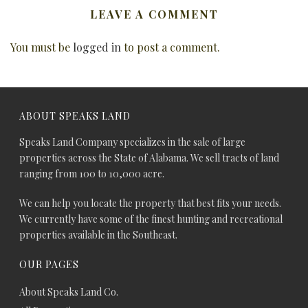
LEAVE A COMMENT
You must be
logged in
to post a comment.
ABOUT SPEAKS LAND
Speaks Land Company specializes in the sale of large
properties across the State of Alabama. We sell tracts of land
ranging from 100 to 10,000 acre.
We can help you locate the property that best fits your needs.
We currently have some of the finest hunting and recreational
properties available in the Southeast.
OUR PAGES
About Speaks Land Co.