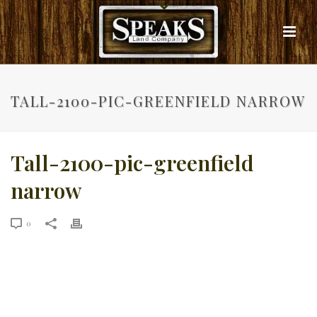
TALL-2100-PIC-GREENFIELD NARROW
Tall-2100-pic-greenfield
narrow
0