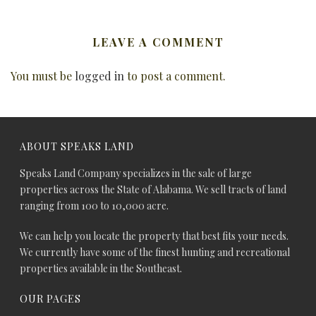
LEAVE A COMMENT
You must be
logged in
to post a comment.
ABOUT SPEAKS LAND
Speaks Land Company specializes in the sale of large
properties across the State of Alabama. We sell tracts of land
ranging from 100 to 10,000 acre.
We can help you locate the property that best fits your needs.
We currently have some of the finest hunting and recreational
properties available in the Southeast.
OUR PAGES