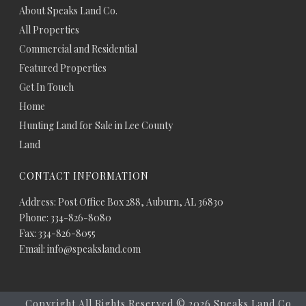
About Speaks Land Co.
All Properties
Commercial and Residential
Featured Properties
Get In Touch
Home
Hunting Land for Sale in Lee County
Land
CONTACT INFORMATION
Address: Post Office Box 288, Auburn, AL 36830
Phone: 334-826-8080
Fax: 334-826-8055
Email: info@speaksland.com
Copyright All Rights Reserved ©
2026 Speaks Land Co.