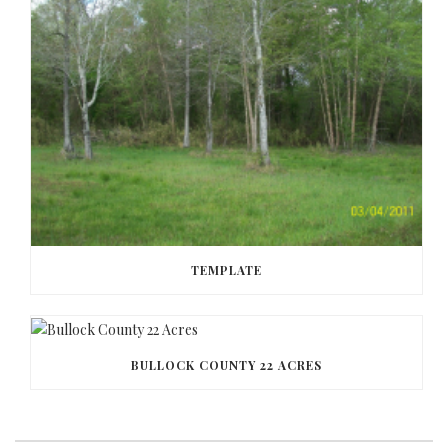
TEMPLATE
BULLOCK COUNTY 22 ACRES