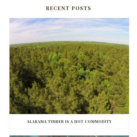
RECENT POSTS
ALABAMA TIMBER IS A HOT COMMODITY