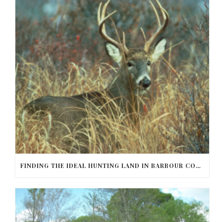
FINDING THE IDEAL HUNTING LAND IN BARBOUR COUNTY