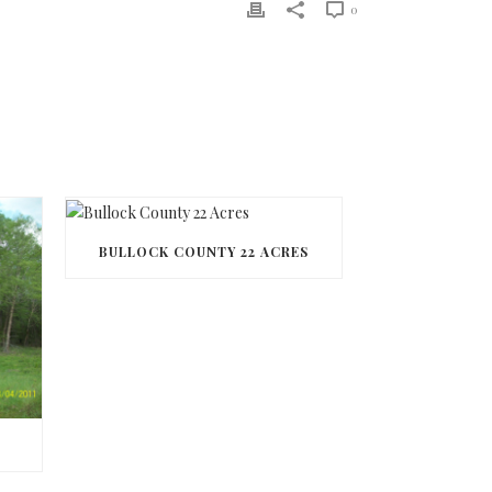
0
BULLOCK COUNTY 22 ACRES