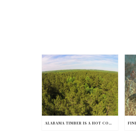
ALABAMA TIMBER IS A HOT COMMODITY