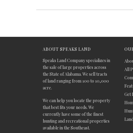
ABOUT SPEAKS LAND
OUR
Speaks Land Company specializes in
Abou
the sale of large properties across
All 
the State of Alabama. We sell tracts
Comm
of land ranging from 100 to 10,000
Feat
acre.
Get 
We can help you locate the property
Hom
that best fits your needs. We
Hunt
currently have some of the finest
Lan
hunting and recreational properties
available in the Southeast.