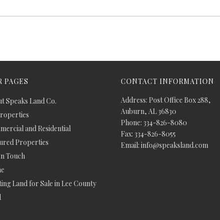
 PAGES
CONTACT INFORMATION
Address: Post Office Box 288,
t Speaks Land Co.
Auburn, AL 36830
Properties
Phone: 334-826-8080
ercial and Residential
Fax: 334-826-8055
ured Properties
Email: info@speaksland.com
In Touch
e
ing Land for Sale in Lee County
d