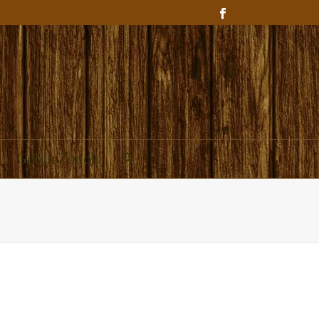
Get In Touch