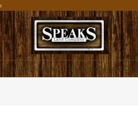
m
ial and Residential
About Speaks Land Co.