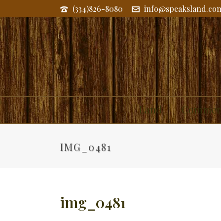
(334)826-8080
info@speaksland.co
Land
Commerc
IMG_0481
img_0481