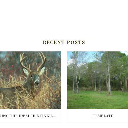
RECENT POSTS
FINDING THE IDEAL HUNTING LAND IN BARBOUR COUNTY
TEMPLATE