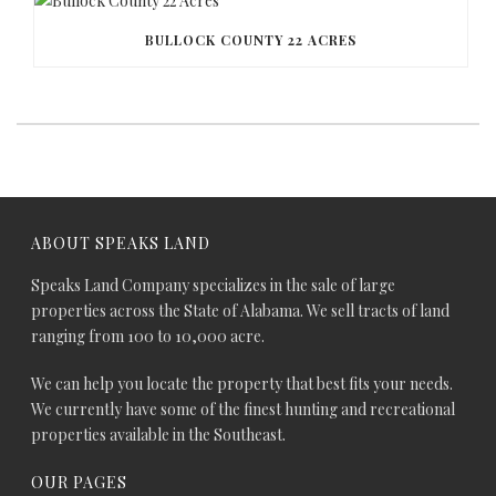
BULLOCK COUNTY 22 ACRES
ABOUT SPEAKS LAND
Speaks Land Company specializes in the sale of large
properties across the State of Alabama. We sell tracts of land
ranging from 100 to 10,000 acre.
We can help you locate the property that best fits your needs.
We currently have some of the finest hunting and recreational
properties available in the Southeast.
OUR PAGES