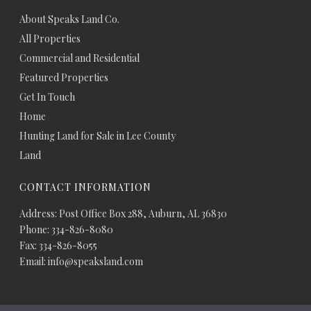
About Speaks Land Co.
All Properties
Commercial and Residential
Featured Properties
Get In Touch
Home
Hunting Land for Sale in Lee County
Land
CONTACT INFORMATION
Address: Post Office Box 288, Auburn, AL 36830
Phone: 334-826-8080
Fax: 334-826-8055
Email: info@speaksland.com