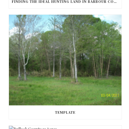
FINDING THE IDEAL HUNTING LAND IN BARBOUR COUNTY
TEMPLATE