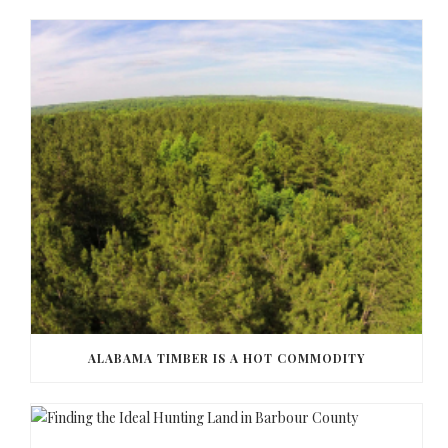
ALABAMA TIMBER IS A HOT COMMODITY