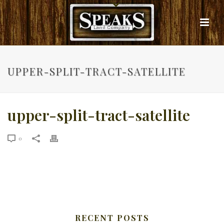
UPPER-SPLIT-TRACT-SATELLITE
upper-split-tract-satellite
0
RECENT POSTS