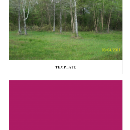
TEMPLATE