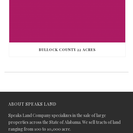
BULLOCK COUNTY 22 ACRES
ABOUT SPEAKS LAND
Speaks Land Company specializes in the sale of large
properties across the State of Alabama. We sell tracts of land
ranging from 100 to 10,000 acre.