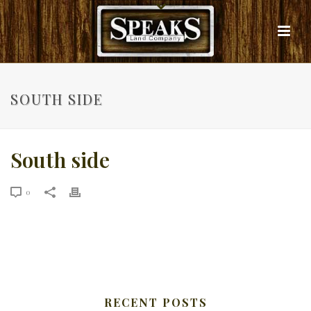
SOUTH SIDE
South side
0
RECENT POSTS