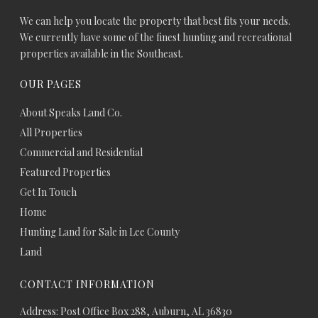
We can help you locate the property that best fits your needs.
We currently have some of the finest hunting and recreational
properties available in the Southeast.
OUR PAGES
About Speaks Land Co.
All Properties
Commercial and Residential
Featured Properties
Get In Touch
Home
Hunting Land for Sale in Lee County
Land
CONTACT INFORMATION
Address: Post Office Box 288, Auburn, AL 36830