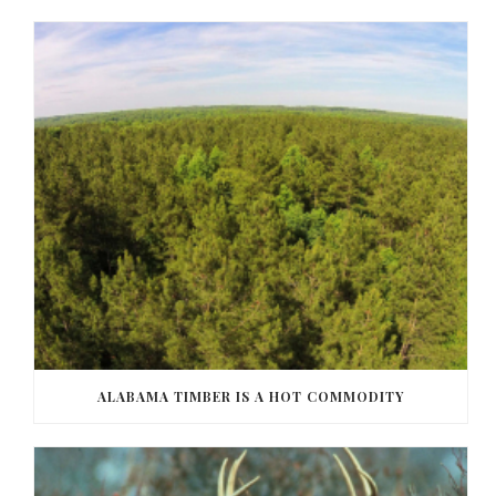
ALABAMA TIMBER IS A HOT COMMODITY