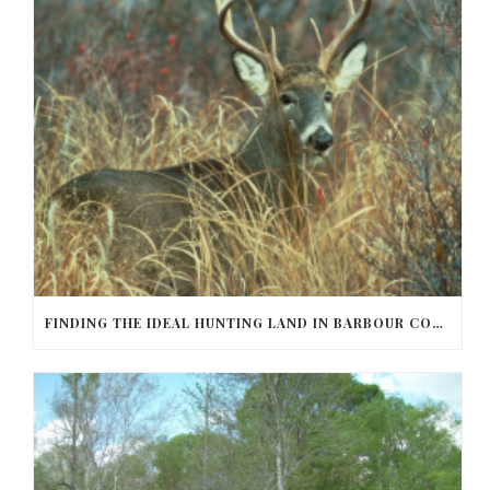
FINDING THE IDEAL HUNTING LAND IN BARBOUR COUNTY