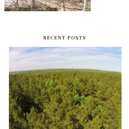
RECENT POSTS