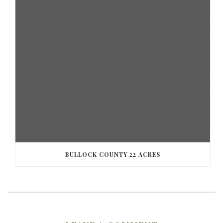
BULLOCK COUNTY 22 ACRES