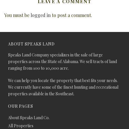
LEAVE A COMMENT
You must be
logged in
to post a comment.
ABOUT SPEAKS LAND
Speaks Land Company specializes in the sale of large
properties across the State of Alabama. We sell tracts of land
ranging from 100 to 10,000 acre.
We can help you locate the property that best fits your needs.
We currently have some of the finest hunting and recreational
properties available in the Southeast.
OUR PAGES
About Speaks Land Co.
All Properties