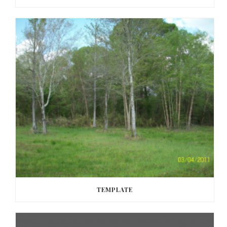
TEMPLATE