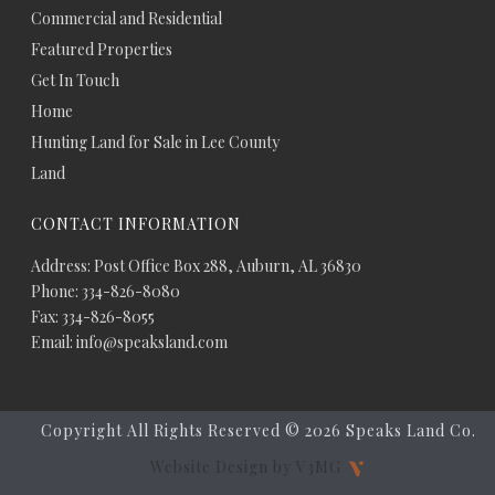
Commercial and Residential
Featured Properties
Get In Touch
Home
Hunting Land for Sale in Lee County
Land
CONTACT INFORMATION
Address: Post Office Box 288, Auburn, AL 36830
Phone: 334-826-8080
Fax: 334-826-8055
Email: info@speaksland.com
Copyright All Rights Reserved ©
2026 Speaks Land Co.
Website Design by V3MG