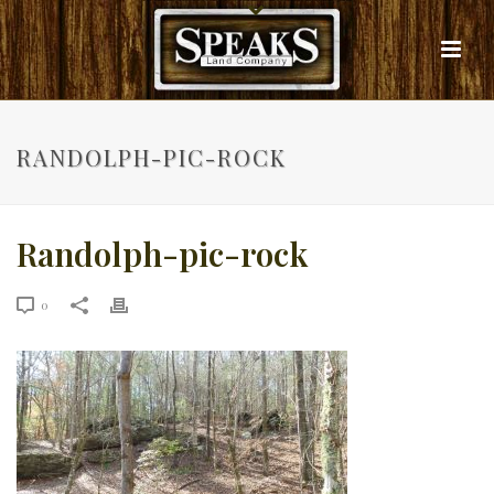
RANDOLPH-PIC-ROCK
Randolph-pic-rock
0