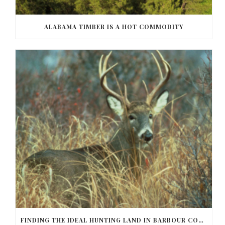
ALABAMA TIMBER IS A HOT COMMODITY
FINDING THE IDEAL HUNTING LAND IN BARBOUR COUNTY