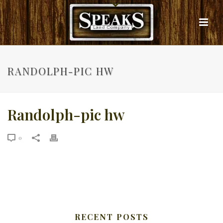
RANDOLPH-PIC HW
Randolph-pic hw
0
RECENT POSTS