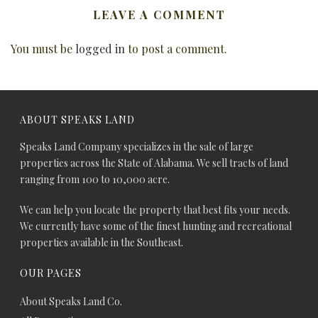
LEAVE A COMMENT
You must be
logged in
to post a comment.
ABOUT SPEAKS LAND
Speaks Land Company specializes in the sale of large
properties across the State of Alabama. We sell tracts of land
ranging from 100 to 10,000 acre.
We can help you locate the property that best fits your needs.
We currently have some of the finest hunting and recreational
properties available in the Southeast.
OUR PAGES
About Speaks Land Co.