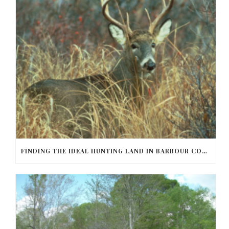
FINDING THE IDEAL HUNTING LAND IN BARBOUR COUNTY