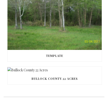
TEMPLATE
BULLOCK COUNTY 22 ACRES