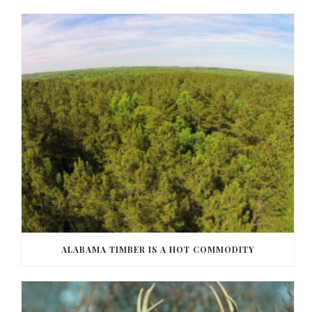
ALABAMA TIMBER IS A HOT COMMODITY