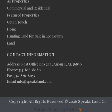
All Properties
Commercial and Residential
Featured Properties
Get In Touch
Home
Hunting Land for Sale in Lee County
Land
CONTACT INFORMATION
Address: Post Office Box 288, Auburn, AL 36830
Phone: 334-826-8080
Fax: 334-826-8055
Email: info@speaksland.com
Copyright All Rights Reserved ©
2026 Speaks Land Co.
Website Design by V3MG