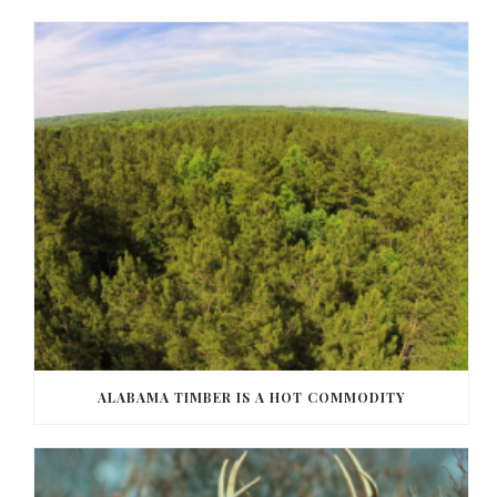
ALABAMA TIMBER IS A HOT COMMODITY