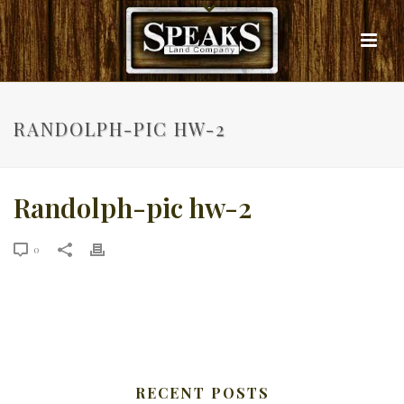
RANDOLPH-PIC HW-2
Randolph-pic hw-2
0
RECENT POSTS