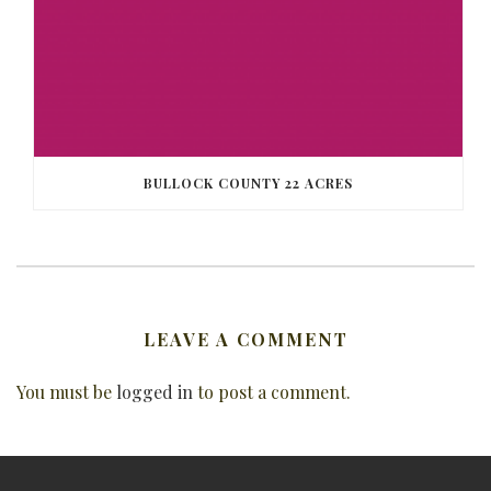
BULLOCK COUNTY 22 ACRES
LEAVE A COMMENT
You must be
logged in
to post a comment.