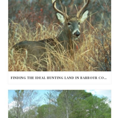
FINDING THE IDEAL HUNTING LAND IN BARBOUR COUNTY