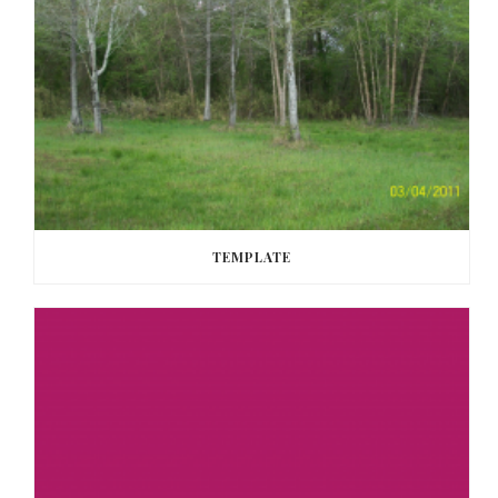
TEMPLATE