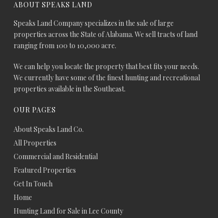
ABOUT SPEAKS LAND
Speaks Land Company specializes in the sale of large
properties across the State of Alabama. We sell tracts of land
ranging from 100 to 10,000 acre.
We can help you locate the property that best fits your needs.
We currently have some of the finest hunting and recreational
properties available in the Southeast.
OUR PAGES
About Speaks Land Co.
All Properties
Commercial and Residential
Featured Properties
Get In Touch
Home
Hunting Land for Sale in Lee County