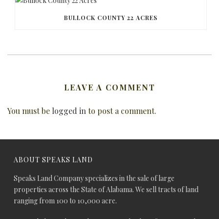
BULLOCK COUNTY 22 ACRES
LEAVE A COMMENT
You must be
logged in
to post a comment.
ABOUT SPEAKS LAND
Speaks Land Company specializes in the sale of large
properties across the State of Alabama. We sell tracts of land
ranging from 100 to 10,000 acre.