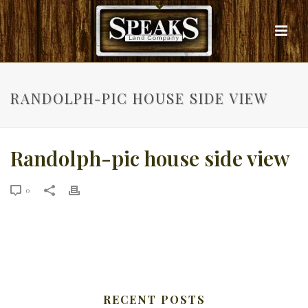
RANDOLPH-PIC HOUSE SIDE VIEW
Randolph-pic house side view
0
RECENT POSTS