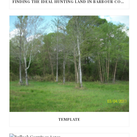
FINDING THE IDEAL HUNTING LAND IN BARBOUR COUNTY
TEMPLATE