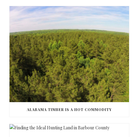
ALABAMA TIMBER IS A HOT COMMODITY