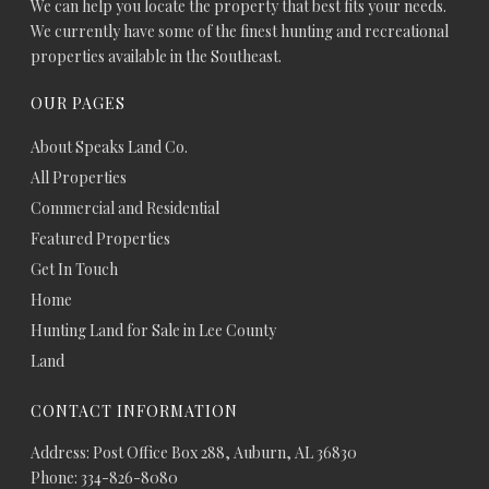
We can help you locate the property that best fits your needs.
We currently have some of the finest hunting and recreational
properties available in the Southeast.
OUR PAGES
About Speaks Land Co.
All Properties
Commercial and Residential
Featured Properties
Get In Touch
Home
Hunting Land for Sale in Lee County
Land
CONTACT INFORMATION
Address: Post Office Box 288, Auburn, AL 36830
Phone: 334-826-8080