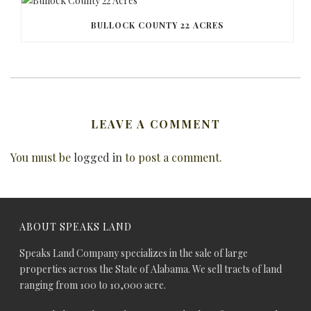
BULLOCK COUNTY 22 ACRES
LEAVE A COMMENT
You must be
logged in
to post a comment.
ABOUT SPEAKS LAND
Speaks Land Company specializes in the sale of large
properties across the State of Alabama. We sell tracts of land
ranging from 100 to 10,000 acre.