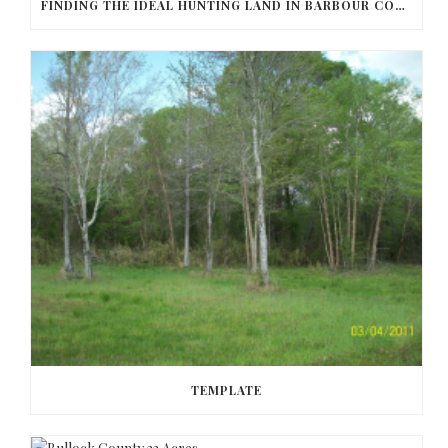
FINDING THE IDEAL HUNTING LAND IN BARBOUR COUNTY
TEMPLATE