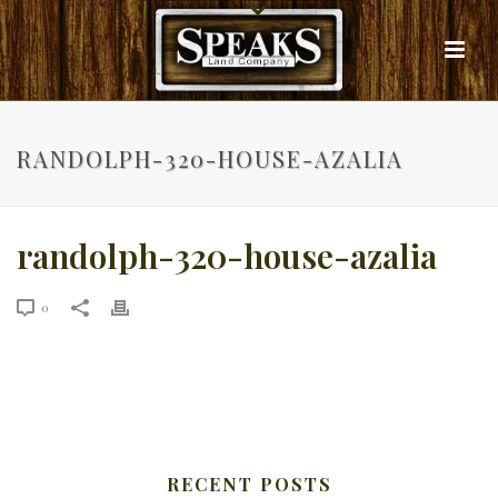
RANDOLPH-320-HOUSE-AZALIA
randolph-320-house-azalia
0
RECENT POSTS