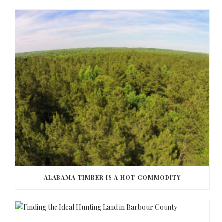
ALABAMA TIMBER IS A HOT COMMODITY