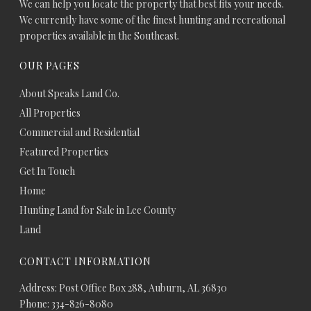
We can help you locate the property that best fits your needs.
We currently have some of the finest hunting and recreational
properties available in the Southeast.
OUR PAGES
About Speaks Land Co.
All Properties
Commercial and Residential
Featured Properties
Get In Touch
Home
Hunting Land for Sale in Lee County
Land
CONTACT INFORMATION
Address: Post Office Box 288, Auburn, AL 36830
Phone: 334-826-8080