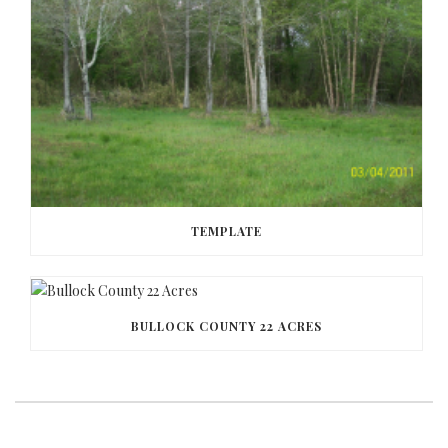
TEMPLATE
BULLOCK COUNTY 22 ACRES