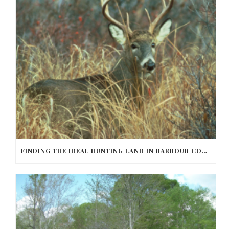
FINDING THE IDEAL HUNTING LAND IN BARBOUR COUNTY