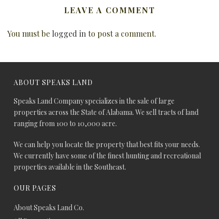
LEAVE A COMMENT
You must be
logged in
to post a comment.
ABOUT SPEAKS LAND
Speaks Land Company specializes in the sale of large
properties across the State of Alabama. We sell tracts of land
ranging from 100 to 10,000 acre.
We can help you locate the property that best fits your needs.
We currently have some of the finest hunting and recreational
properties available in the Southeast.
OUR PAGES
About Speaks Land Co.