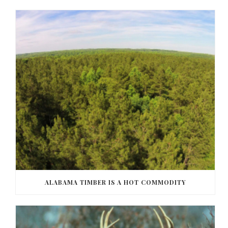
ALABAMA TIMBER IS A HOT COMMODITY