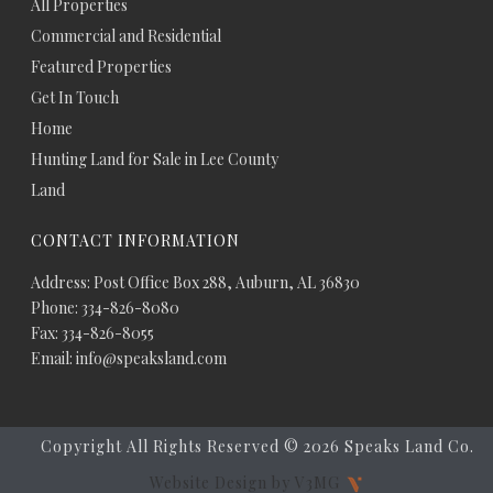
All Properties
Commercial and Residential
Featured Properties
Get In Touch
Home
Hunting Land for Sale in Lee County
Land
CONTACT INFORMATION
Address: Post Office Box 288, Auburn, AL 36830
Phone: 334-826-8080
Fax: 334-826-8055
Email: info@speaksland.com
Copyright All Rights Reserved ©
2026 Speaks Land Co.
Website Design by V3MG