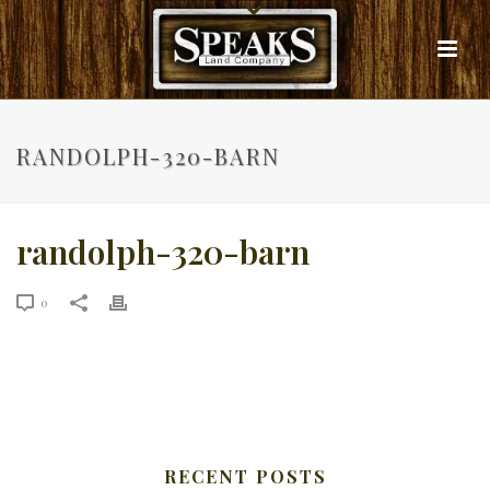
RANDOLPH-320-BARN
randolph-320-barn
0
RECENT POSTS