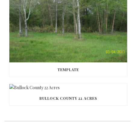
TEMPLATE
BULLOCK COUNTY 22 ACRES