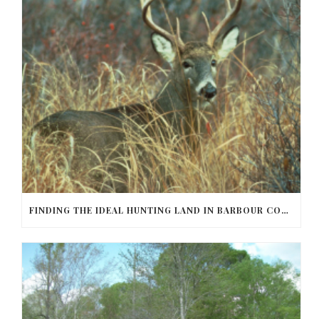
FINDING THE IDEAL HUNTING LAND IN BARBOUR COUNTY