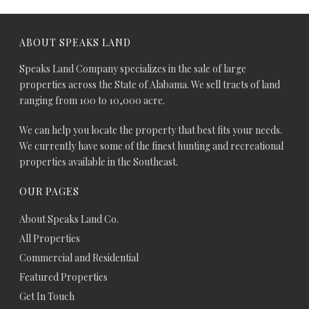
ABOUT SPEAKS LAND
Speaks Land Company specializes in the sale of large
properties across the State of Alabama. We sell tracts of land
ranging from 100 to 10,000 acre.
We can help you locate the property that best fits your needs.
We currently have some of the finest hunting and recreational
properties available in the Southeast.
OUR PAGES
About Speaks Land Co.
All Properties
Commercial and Residential
Featured Properties
Get In Touch