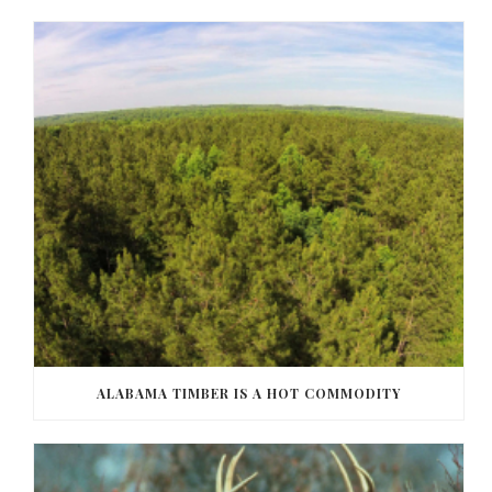
ALABAMA TIMBER IS A HOT COMMODITY