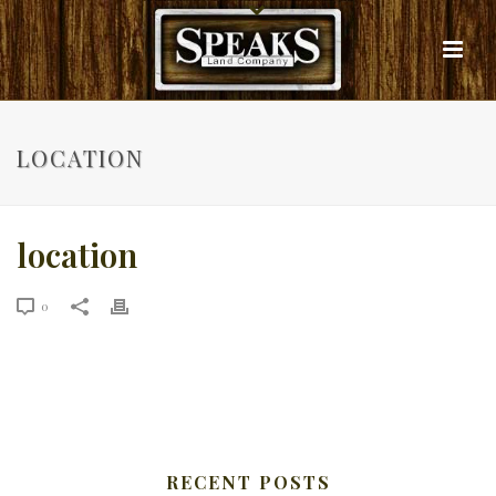
LOCATION
location
0
RECENT POSTS