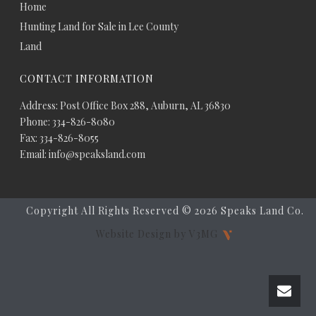
Home
Hunting Land for Sale in Lee County
Land
CONTACT INFORMATION
Address: Post Office Box 288, Auburn, AL 36830
Phone: 334-826-8080
Fax: 334-826-8055
Email: info@speaksland.com
Copyright All Rights Reserved ©
2026 Speaks Land Co.
Website Design by V3MG