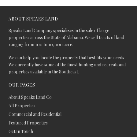
ABOUT SPEAKS LAND
Speaks Land Company specializes in the sale of large
properties across the State of Alabama. We sell tracts of land
ranging from 100 to 10,000 acre.
We can help you locate the property that best fits your needs.
We currently have some of the finest hunting and recreational
properties available in the Southeast.
OUR PAGES
About Speaks Land Co.
All Properties
Commercial and Residential
Featured Properties
Get In Touch