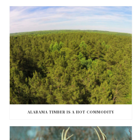
ALABAMA TIMBER IS A HOT COMMODITY