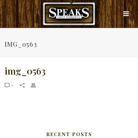
IMG_0563
img_0563
0
RECENT POSTS