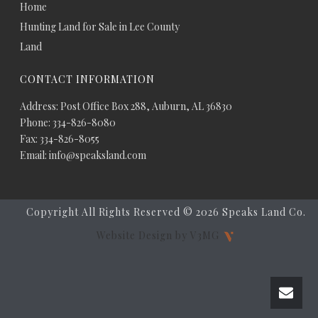
Home
Hunting Land for Sale in Lee County
Land
CONTACT INFORMATION
Address: Post Office Box 288, Auburn, AL 36830
Phone: 334-826-8080
Fax: 334-826-8055
Email: info@speaksland.com
Copyright All Rights Reserved ©
2026 Speaks Land Co.
Website Design by V3MG