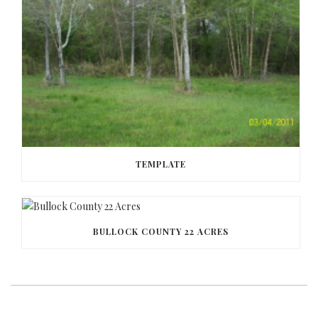
TEMPLATE
BULLOCK COUNTY 22 ACRES