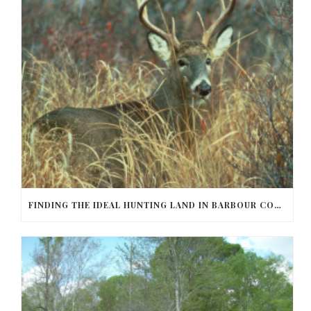
FINDING THE IDEAL HUNTING LAND IN BARBOUR COUNTY