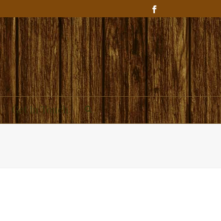
Get In Touch