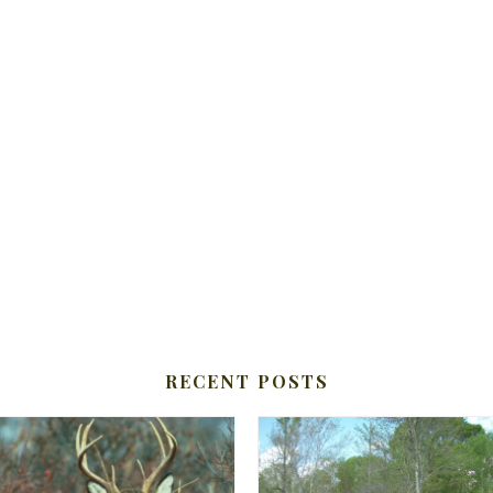
RECENT POSTS