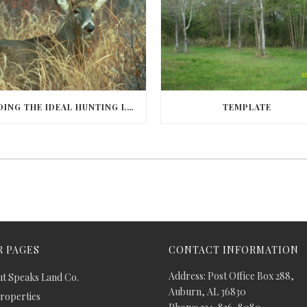
FINDING THE IDEAL HUNTING LAND IN BARBOUR COUNTY
TEMPLATE
 PAGES
CONTACT INFORMATION
Address: Post Office Box 288,
t Speaks Land Co.
Auburn, AL 36830
Properties