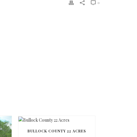
0
BULLOCK COUNTY 22 ACRES