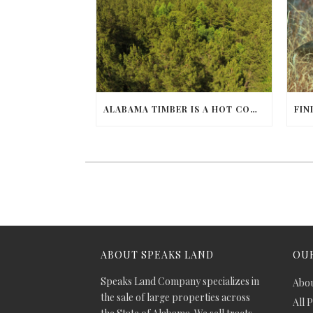
ALABAMA TIMBER IS A HOT COMMODITY
ABOUT SPEAKS LAND
OUR
Speaks Land Company specializes in
Abou
the sale of large properties across
All 