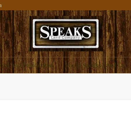
m
ial and Residential
About Speaks Land Co.