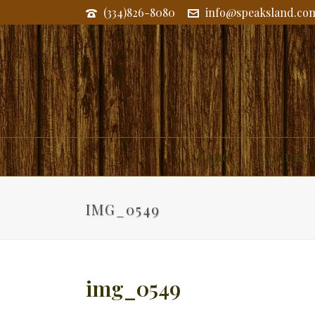
(334)826-8080
info@speaksland.co
Land
Commerc
IMG_0549
img_0549