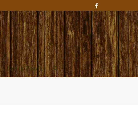
Get In Touch