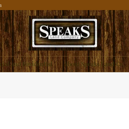
m
ial and Residential
About Speaks Land Co.