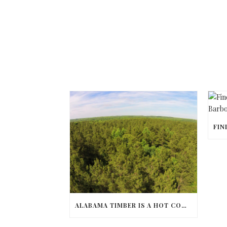
ALABAMA TIMBER IS A HOT COMMODITY