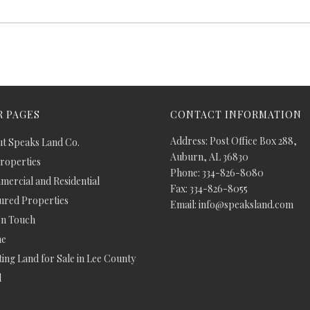
 PAGES
CONTACT INFORMATION
Address: Post Office Box 288,
t Speaks Land Co.
Auburn, AL 36830
Properties
Phone: 334-826-8080
ercial and Residential
Fax: 334-826-8055
ured Properties
Email: info@speaksland.com
In Touch
e
ing Land for Sale in Lee County
d