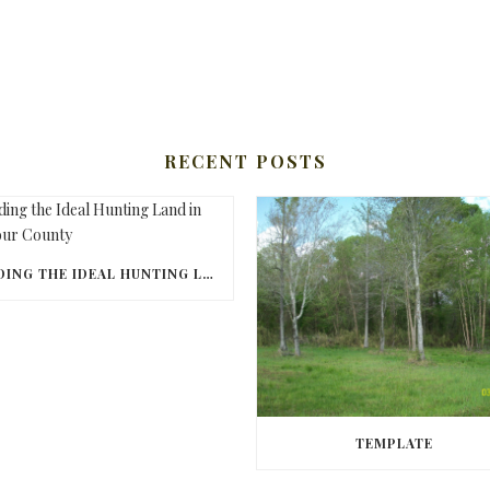
RECENT POSTS
FINDING THE IDEAL HUNTING LAND IN BARBOUR COUNTY
TEMPLATE