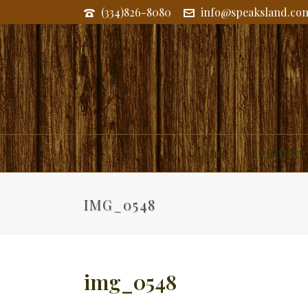
(334)826-8080
info@speaksland.co
Land
Commerc
IMG_0548
img_0548