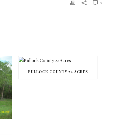
0
BULLOCK COUNTY 22 ACRES