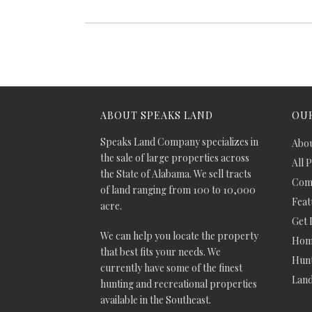
ABOUT SPEAKS LAND
OUR
Speaks Land Company specializes in
Abou
the sale of large properties across
All 
the State of Alabama. We sell tracts
Comm
of land ranging from 100 to 10,000
Feat
acre.
Get 
We can help you locate the property
Hom
that best fits your needs. We
Hunt
currently have some of the finest
Lan
hunting and recreational properties
available in the Southeast.