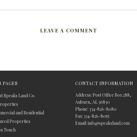
LEAVE A COMMENT
 PAGES
CONTACT INFORMATION
Address: Post Office Box 288,
t Speaks Land Co.
Auburn, AL 36830
Properties
Phone: 334-826-8080
ercial and Residential
Fax: 334-826-8055
ured Properties
Email: info@speaksland.com
In Touch