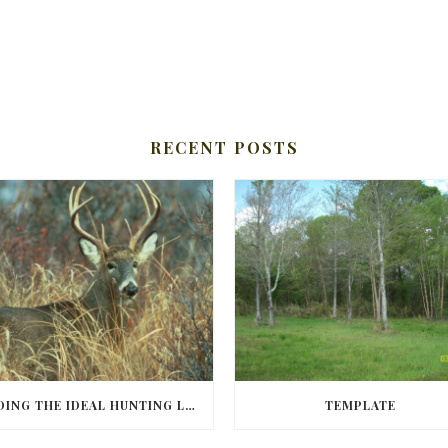
RECENT POSTS
FINDING THE IDEAL HUNTING LAND IN BARBOUR COUNTY
TEMPLATE