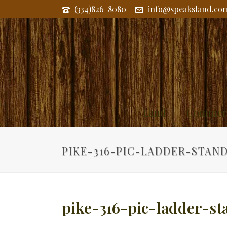
(334)826-8080
info@speaksland.co
Land
Commerc
PIKE-316-PIC-LADDER-STAN
pike-316-pic-ladder-st