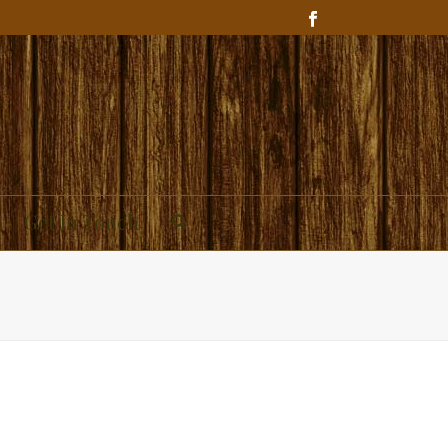
Get In Touch