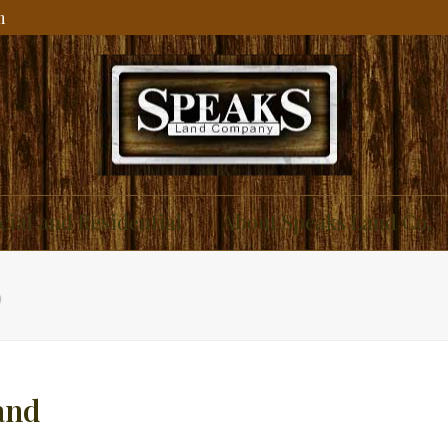
m
ial and Residential
About Speaks Land Co.
D
and