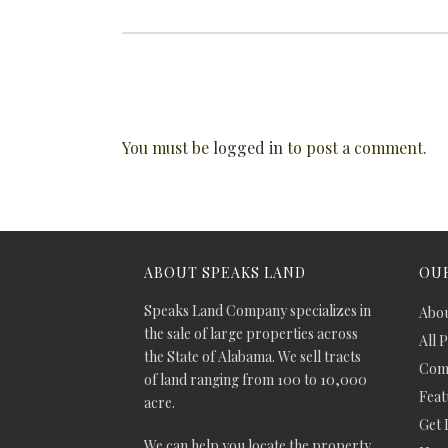
You must be
logged in
to post a comment.
ABOUT SPEAKS LAND
OUR
Speaks Land Company specializes in
Abou
the sale of large properties across
All 
the State of Alabama. We sell tracts
Comm
of land ranging from 100 to 10,000
Feat
acre.
Get 
We can help you locate the property