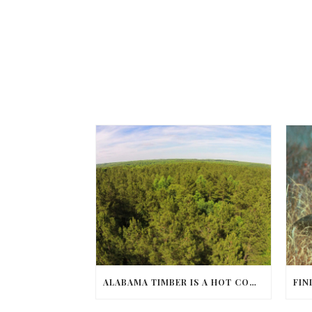
ALABAMA TIMBER IS A HOT COMMODITY