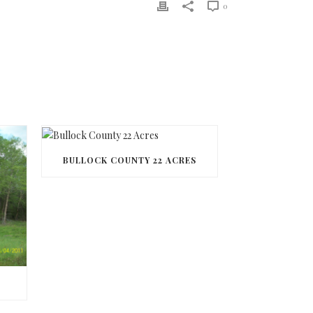
0
BULLOCK COUNTY 22 ACRES