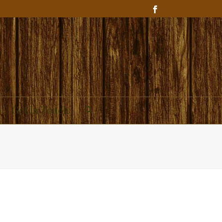
Get In Touch