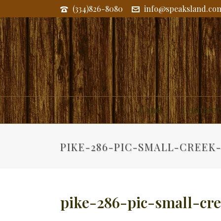
(334)826-8080
info@speaksland.co
Land
Commerc
PIKE-286-PIC-SMALL-CREEK
pike-286-pic-small-cr