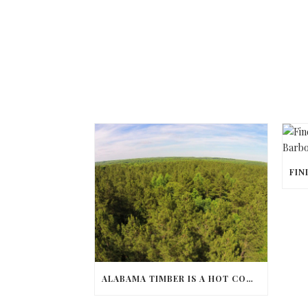
ALABAMA TIMBER IS A HOT COMMODITY