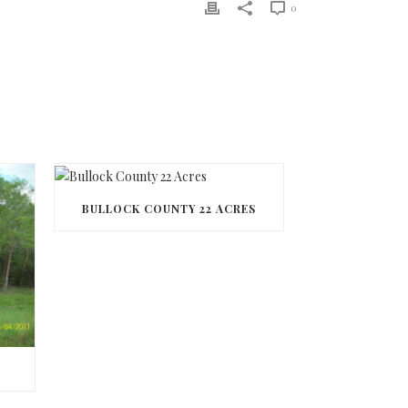
0
BULLOCK COUNTY 22 ACRES