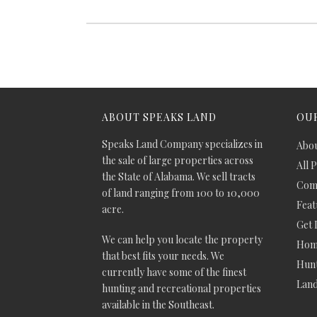
ABOUT SPEAKS LAND
OUR
Speaks Land Company specializes in
Abou
the sale of large properties across
All 
the State of Alabama. We sell tracts
Comm
of land ranging from 100 to 10,000
Feat
acre.
Get 
We can help you locate the property
Hom
that best fits your needs. We
Hunt
currently have some of the finest
Lan
hunting and recreational properties
available in the Southeast.