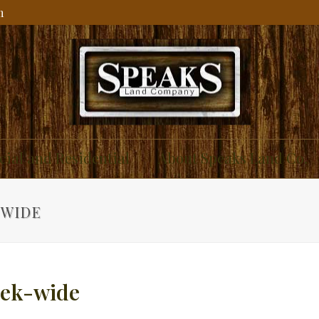
m
ial and Residential
About Speaks Land Co.
-WIDE
eek-wide