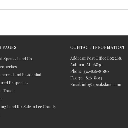
 PAGES
CONTACT INFORMATION
Address: Post Office Box 288,
t Speaks Land Co.
Auburn, AL 36830
Properties
Phone: 334-826-8080
ercial and Residential
Fax: 334-826-8055
ured Properties
Email: info@speaksland.com
In Touch
e
ing Land for Sale in Lee County
d