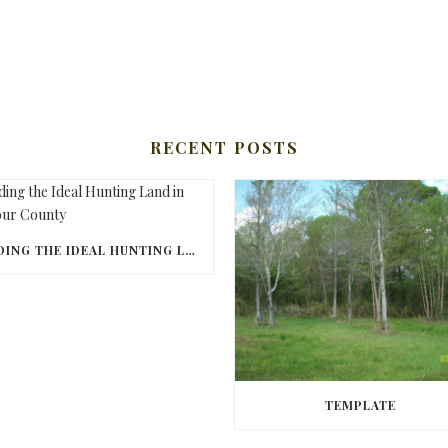
RECENT POSTS
FINDING THE IDEAL HUNTING LAND IN BARBOUR COUNTY
TEMPLATE