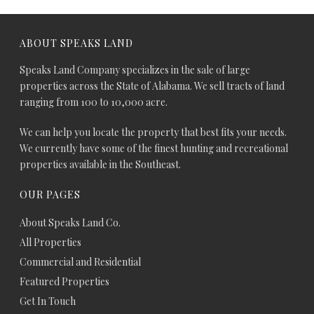
ABOUT SPEAKS LAND
Speaks Land Company specializes in the sale of large
properties across the State of Alabama. We sell tracts of land
ranging from 100 to 10,000 acre.
We can help you locate the property that best fits your needs.
We currently have some of the finest hunting and recreational
properties available in the Southeast.
OUR PAGES
About Speaks Land Co.
All Properties
Commercial and Residential
Featured Properties
Get In Touch