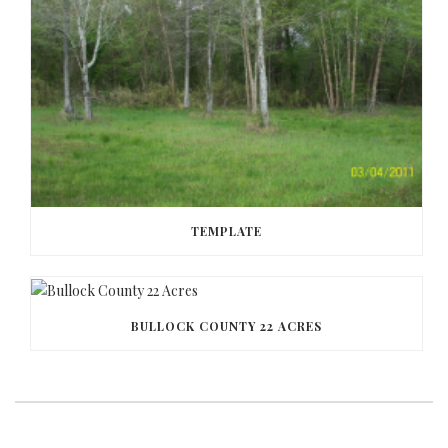
TEMPLATE
BULLOCK COUNTY 22 ACRES