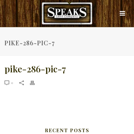
PIKE-286-PIC-7
pike-286-pic-7
0
RECENT POSTS