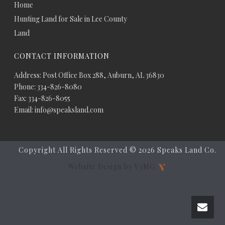
Home
Hunting Land for Sale in Lee County
Land
CONTACT INFORMATION
Address: Post Office Box 288, Auburn, AL 36830
Phone: 334-826-8080
Fax: 334-826-8055
Email: info@speaksland.com
Copyright All Rights Reserved ©
2026 Speaks Land Co.
Website Design by V3MG