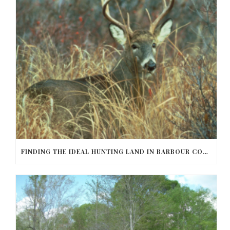
FINDING THE IDEAL HUNTING LAND IN BARBOUR COUNTY