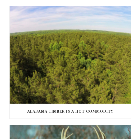
ALABAMA TIMBER IS A HOT COMMODITY