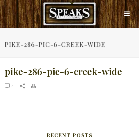
PIKE-286-PIC-6-CREEK-WIDE
pike-286-pic-6-creek-wide
0
RECENT POSTS