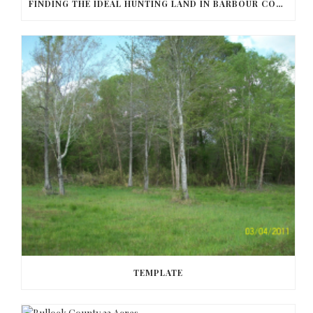
FINDING THE IDEAL HUNTING LAND IN BARBOUR COUNTY
TEMPLATE