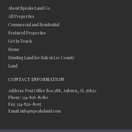
About Speaks Land Co.
All Properties
Commercial and Residential
Featured Properties
Get In Touch
Home
Hunting Land for Sale in Lee County
Land
CONTACT INFORMATION
Address: Post Office Box 288, Auburn, AL 36830
Phone: 334-826-8080
Fax: 334-826-8055
Email: info@speaksland.com