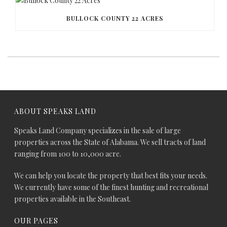
BULLOCK COUNTY 22 ACRES
ABOUT SPEAKS LAND
Speaks Land Company specializes in the sale of large
properties across the State of Alabama. We sell tracts of land
ranging from 100 to 10,000 acre.
We can help you locate the property that best fits your needs.
We currently have some of the finest hunting and recreational
properties available in the Southeast.
OUR PAGES