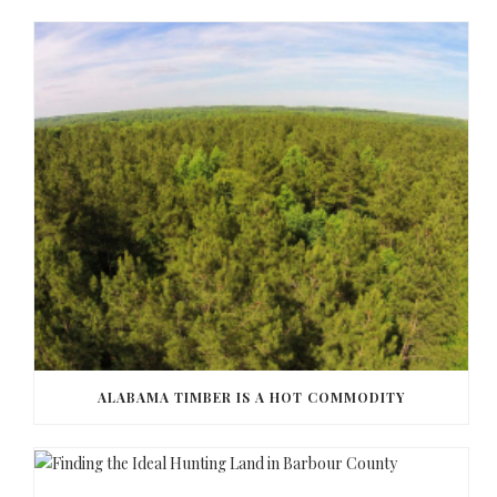
ALABAMA TIMBER IS A HOT COMMODITY